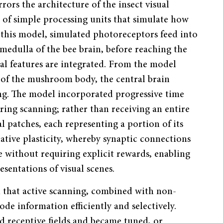
ors the architecture of the insect visual
 of simple processing units that simulate how
 this model, simulated photoreceptors feed into
medulla of the bee brain, before reaching the
al features are integrated. From the model
on of the mushroom body, the central brain
ng. The model incorporated progressive time
ring scanning; rather than receiving an entire
al patches, each representing a portion of its
ative plasticity, whereby synaptic connections
without requiring explicit rewards, enabling
sentations of visual scenes.
d that active scanning, combined with non-
code information efficiently and selectively.
 receptive fields and became tuned, or