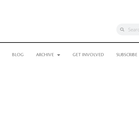
BLOG
ARCHIVE
GET INVOLVED
SUBSCRIBE