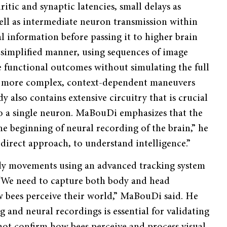
itic and synaptic latencies, small delays as
well as intermediate neuron transmission within
l information before passing it to higher brain
 simplified manner, using sequences of image
 functional outcomes without simulating the full
ar more complex, context-dependent maneuvers
 also contains extensive circuitry that is crucial
o a single neuron. MaBouDi emphasizes that the
he beginning of neural recording of the brain,” he
e direct approach, to understand intelligence.”
ody movements using an advanced tracking system
. “We need to capture both body and head
 bees perceive their world,” MaBouDi said. He
 and neural recordings is essential for validating