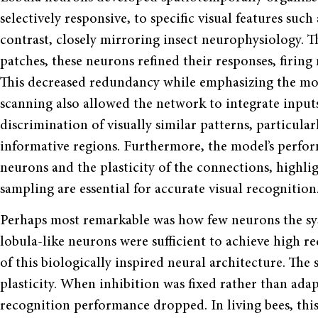
selectively responsive, to specific visual features suc
contrast, closely mirroring insect neurophysiology. 
patches, these neurons refined their responses, firing 
This decreased redundancy while emphasizing the most
scanning also allowed the network to integrate input
discrimination of visually similar patterns, particul
informative regions. Furthermore, the model’s perf
neurons and the plasticity of the connections, highli
sampling are essential for accurate visual recognition
Perhaps most remarkable was how few neurons the sys
lobula-like neurons were sufficient to achieve high r
of this biologically inspired neural architecture. The 
plasticity. When inhibition was fixed rather than ad
recognition performance dropped. In living bees, this f