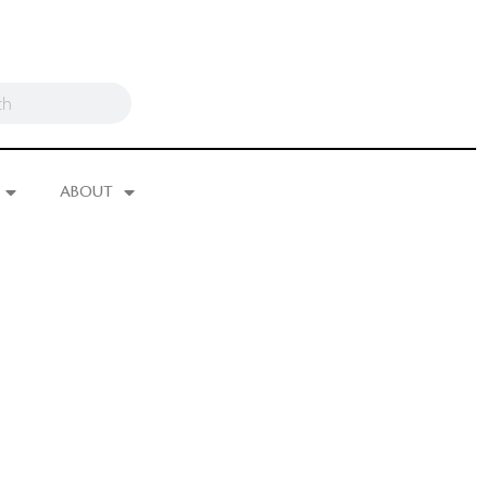
ABOUT