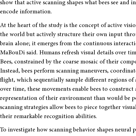
show that active scanning shapes what bees see and i
encode information.
At the heart of the study is the concept of active visi
the world but actively structure their own input thro
brain alone; it emerges from the continuous interact
MaBouDi said. Humans refresh visual details over ti
Bees, constrained by the coarse mosaic of their compo
Instead, bees perform scanning maneuvers, coordina
flight, which sequentially sample different regions of 
over time, these movements enable bees to construct
representation of their environment than would be pos
scanning strategies allow bees to piece together visua
their remarkable recognition abilities.
To investigate how scanning behavior shapes neural