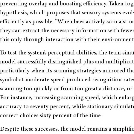
preventing overlap and boosting efficiency. Taken toge
hypothesis, which proposes that sensory systems evo
efficiently as possible. “When bees actively scan a stim
they can extract the necessary information with fewer 
this only through interaction with their environmen
To test the system’s perceptual abilities, the team sim
model successfully distinguished plus and multiplicat
particularly when its scanning strategies mirrored tho
symbol at moderate speed produced recognition rates 
scanning too quickly or from too great a distance, or 
For instance, increasing scanning speed, which enla
accuracy to seventy percent, while stationary simulat
correct choices sixty percent of the time.
Despite these successes, the model remains a simplifica