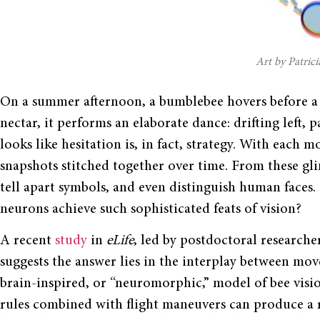
Art by Patrici
On a summer afternoon, a bumblebee hovers before a f
nectar, it performs an elaborate dance: drifting left, p
looks like hesitation is, in fact, strategy. With each m
snapshots stitched together over time. From these gli
tell apart symbols, and even distinguish human faces
neurons achieve such sophisticated feats of vision?
A recent
study
in
eLife
, led by postdoctoral research
suggests the answer lies in the interplay between mo
brain-inspired, or “neuromorphic,” model of bee visi
rules combined with flight maneuvers can produce a re