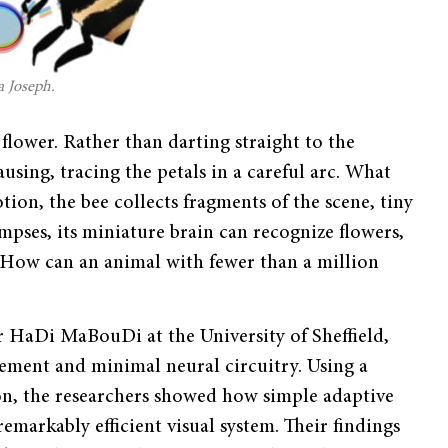
a Joseph.
lower. Rather than darting straight to the
ausing, tracing the petals in a careful arc. What
otion, the bee collects fragments of the scene, tiny
mpses, its miniature brain can recognize flowers,
. How can an animal with fewer than a million
er HaDi MaBouDi at the University of Sheffield,
vement and minimal neural circuitry. Using a
on, the researchers showed how simple adaptive
markably efficient visual system. Their findings