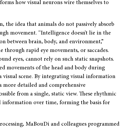
nforms how visual neurons wire themselves to
on, the idea that animals do not passively absorb
ugh movement. “Intelligence doesn’t lie in the
ion between brain, body, and environment,”
me through rapid eye movements, or saccades.
und eyes, cannot rely on such static snapshots.
ted movements of the head and body during
a visual scene. By integrating visual information
 a more detailed and comprehensive
sible from a single, static view. These rhythmic
l information over time, forming the basis for
 processing, MaBouDi and colleagues programmed