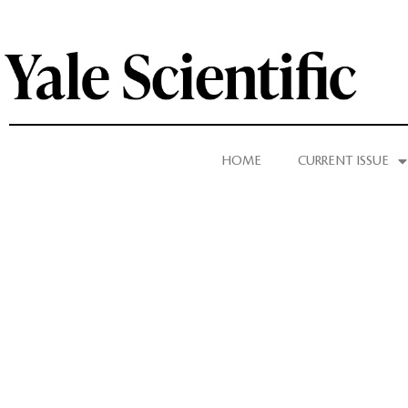
HOME
CURRENT ISSUE