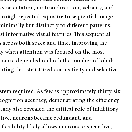
h as orientation, motion direction, velocity, and
Through repeated exposure to sequential image
minimally but distinctly to different patterns.
 informative visual features. This sequential
s across both space and time, improving the
arly when attention was focused on the most
ormance depended on both the number of lobula
ghting that structured connectivity and selective
.
tem required. As few as approximately thirty-six
ecognition accuracy, demonstrating the efficiency
study also revealed the critical role of inhibitory
aptive, neurons became redundant, and
lexibility likely allows neurons to specialize,