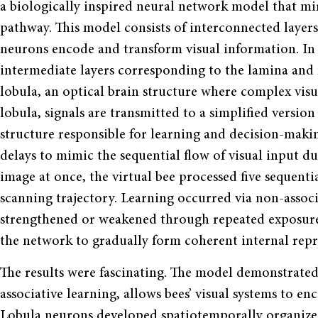
a biologically inspired neural network model that mirr
pathway. This model consists of interconnected layers
neurons encode and transform visual information. In
intermediate layers corresponding to the lamina and 
lobula, an optical brain structure where complex visu
lobula, signals are transmitted to a simplified versi
structure responsible for learning and decision-maki
delays to mimic the sequential flow of visual input du
image at once, the virtual bee processed five sequenti
scanning trajectory. Learning occurred via non-associ
strengthened or weakened through repeated exposure 
the network to gradually form coherent internal repre
The results were fascinating. The model demonstrate
associative learning, allows bees’ visual systems to en
Lobula neurons developed spatiotemporally organized