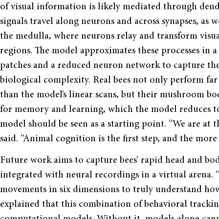
of visual information is likely mediated through dendr
signals travel along neurons and across synapses, as 
the medulla, where neurons relay and transform visua
regions. The model approximates these processes in a
patches and a reduced neuron network to capture the
biological complexity. Real bees not only perform f
than the model’s linear scans, but their mushroom body
for memory and learning, which the model reduces t
model should be seen as a starting point. “We are at t
said. “Animal cognition is the first step, and the mor
Future work aims to capture bees’ rapid head and b
integrated with neural recordings in a virtual arena
movements in six dimensions to truly understand how
explained that this combination of behavioral tracking