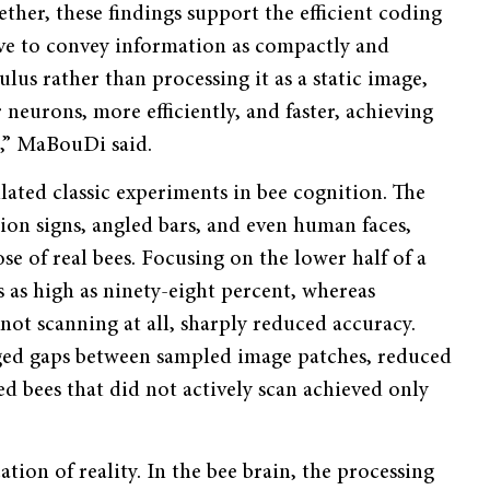
ther, these findings support the efficient coding
lve to convey information as compactly and
ulus rather than processing it as a static image,
neurons, more efficiently, and faster, achieving
t,” MaBouDi said.
ulated classic experiments in bee cognition. The
ion signs, angled bars, and even human faces,
se of real bees. Focusing on the lower half of a
as high as ninety-eight percent, whereas
not scanning at all, sharply reduced accuracy.
rged gaps between sampled image patches, reduced
ed bees that did not actively scan achieved only
tion of reality. In the bee brain, the processing