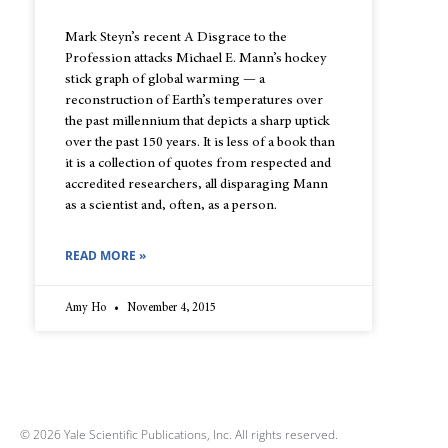
Mark Steyn’s recent A Disgrace to the
Profession attacks Michael E. Mann’s hockey
stick graph of global warming — a
reconstruction of Earth’s temperatures over
the past millennium that depicts a sharp uptick
over the past 150 years. It is less of a book than
it is a collection of quotes from respected and
accredited researchers, all disparaging Mann
as a scientist and, often, as a person.
READ MORE »
Amy Ho
November 4, 2015
© 2026 Yale Scientific Publications, Inc. All rights reserved.