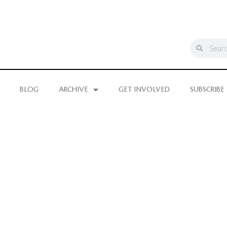
BLOG
ARCHIVE
GET INVOLVED
SUBSCRIBE