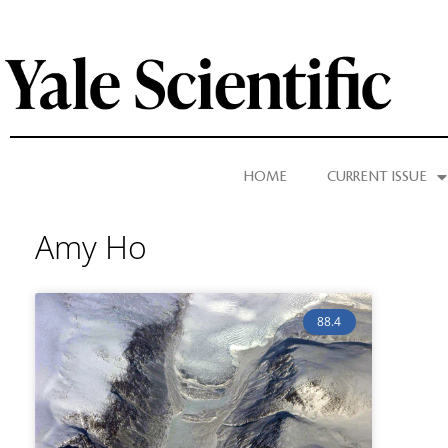
HOME
CURRENT ISSUE
Amy Ho
88.4