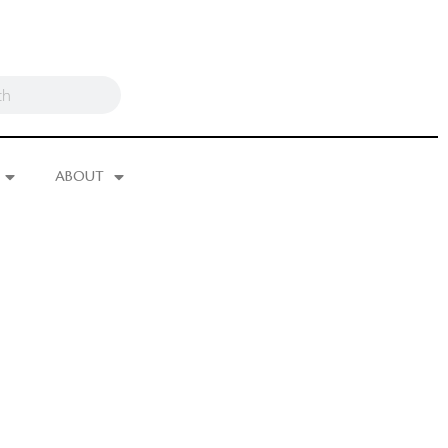
ABOUT