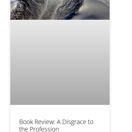
Book Review: A Disgrace to
the Profession