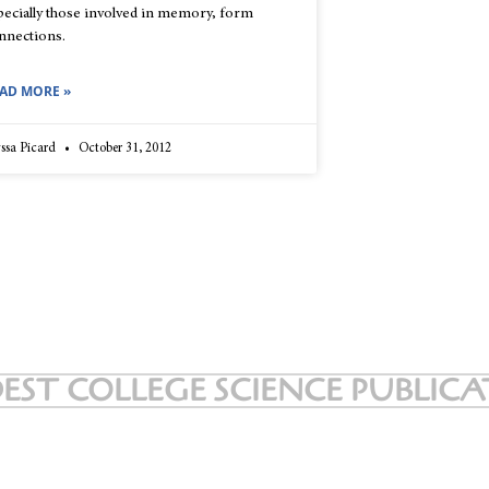
pecially those involved in memory, form
nnections.
AD MORE »
ssa Picard
October 31, 2012
EST COLLEGE SCIENCE PUBLIC