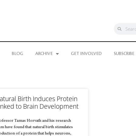
BLOG
ARCHIVE
GET INVOLVED
SUBSCRIBE
atural Birth Induces Protein
inked to Brain Development
ofessor Tamas Horvath and his research
am have found that natural birth stimulates
oduction of a protein that helps neurons,