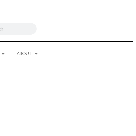
ABOUT