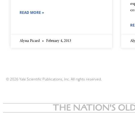
es
co
READ MORE »
RE
Alyssa Picard
February 4, 2013
Aly
© 2026 Yale Scientific Publications, Inc. All rights reserved.
THE NATION'S OLD