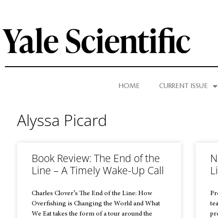
HOME
CURRENT ISSUE
Alyssa Picard
Book Review: The End of the
N
Line – A Timely Wake-Up Call
L
Charles Clover’s The End of the Line: How
Pr
Overfishing is Changing the World and What
te
We Eat takes the form of a tour around the
pr