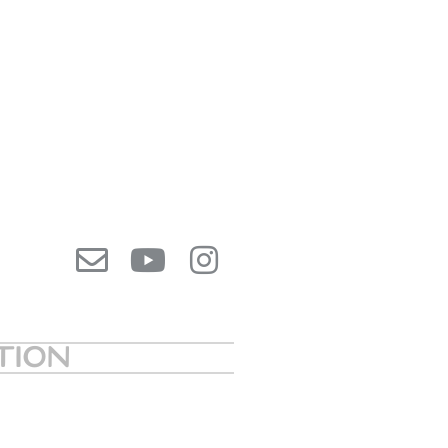
ATION