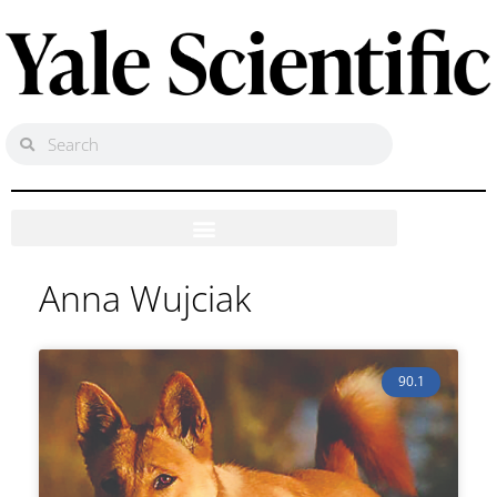
Anna Wujciak
90.1