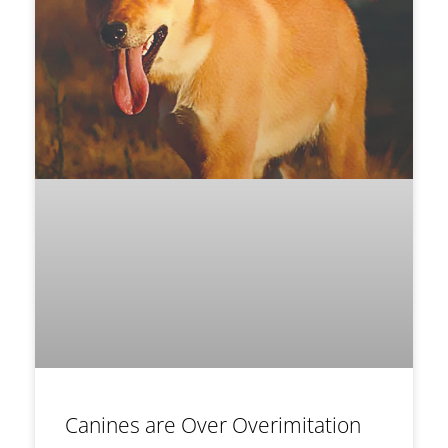
Canines are Over Overimitation