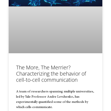
The More, The Merrier?
Characterizing the behavior of
cell-to-cell communication
A team of researchers spanning multiple universities,
led by Yale Professor Andre Levchenko, has
experimentally quantified some of the methods by
which cells communicate.