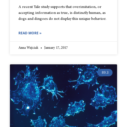
A recent Yale study supports that overimitation, or
accepting information as true, is distinctly human, as
dogs and dingoes do not display this unique behavior.
READ MORE »
Anna Wujciak
January 17, 2017
89.3