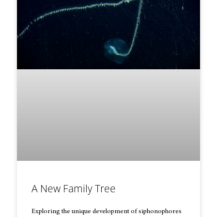
A New Family Tree
Exploring the unique development of siphonophores