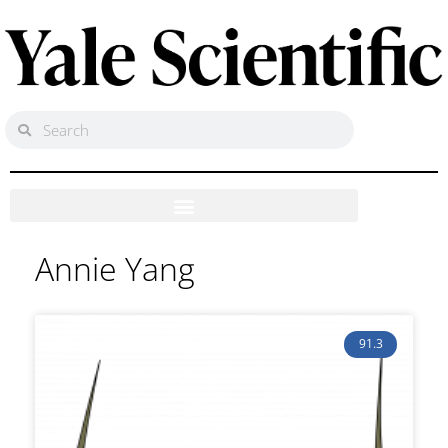
Annie Yang
91.3