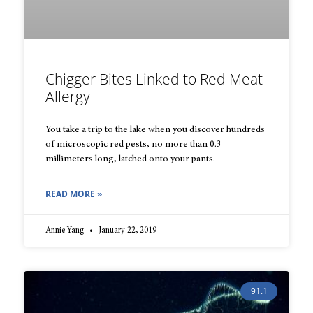
Chigger Bites Linked to Red Meat
Allergy
You take a trip to the lake when you discover hundreds
of microscopic red pests, no more than 0.3
millimeters long, latched onto your pants.
READ MORE »
Annie Yang
January 22, 2019
91.1