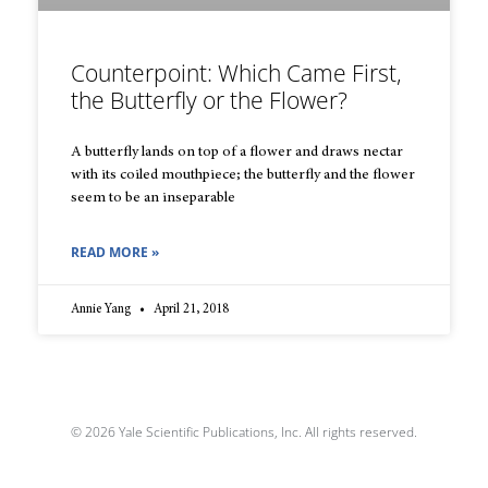
Counterpoint: Which Came First,
the Butterfly or the Flower?
A butterfly lands on top of a flower and draws nectar
with its coiled mouthpiece; the butterfly and the flower
seem to be an inseparable
READ MORE »
Annie Yang
April 21, 2018
© 2026 Yale Scientific Publications, Inc. All rights reserved.