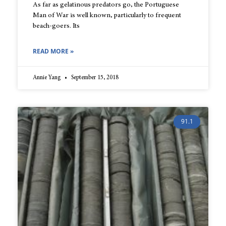
As far as gelatinous predators go, the Portuguese
Man of War is well known, particularly to frequent
beach-goers. Its
READ MORE »
Annie Yang
September 15, 2018
91.1