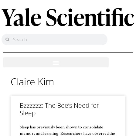
Claire Kim
Bzzzzzz: The Bee’s Need for
Sleep
Sleep has previously been shown to consolidate
memory and learning. Researchers have observed the