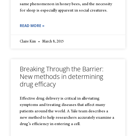
same phenomenon in honey bees, and the necessity
for sleep is especially apparent in social creatures.
READ MORE »
Claire Kim
March 8, 2015
Breaking Through the Barrier:
New methods in determining
drug efficacy
Effective drug delivery is critical in alleviating
symptoms and treating diseases that affect many
patients around the world. A Yale team describes a
new method to help researchers accurately examine a
drug’s efficiency in entering a cell.