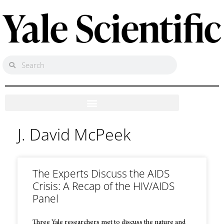
J. David McPeek
The Experts Discuss the AIDS
Crisis: A Recap of the HIV/AIDS
Panel
Three Yale researchers met to discuss the nature and