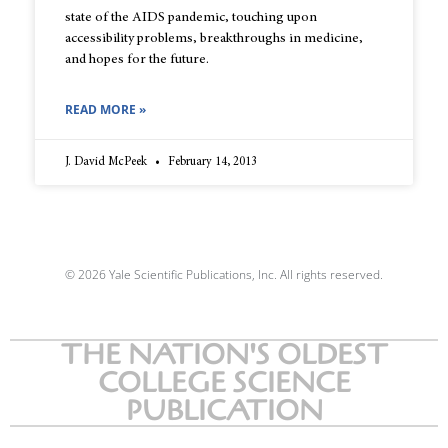
state of the AIDS pandemic, touching upon
accessibility problems, breakthroughs in medicine,
and hopes for the future.
READ MORE »
J. David McPeek
February 14, 2013
© 2026 Yale Scientific Publications, Inc. All rights reserved.
THE NATION'S OLDEST
COLLEGE SCIENCE
PUBLICATION