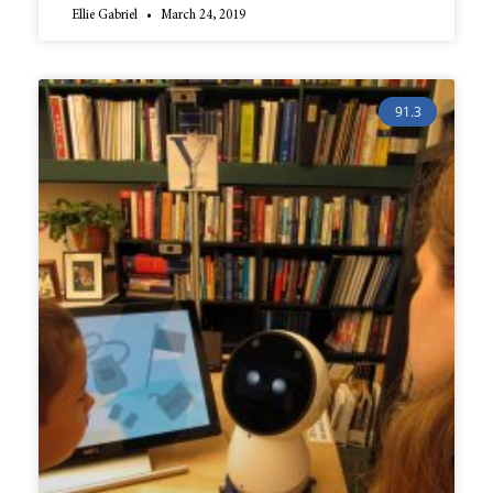
Ellie Gabriel
March 24, 2019
91.3