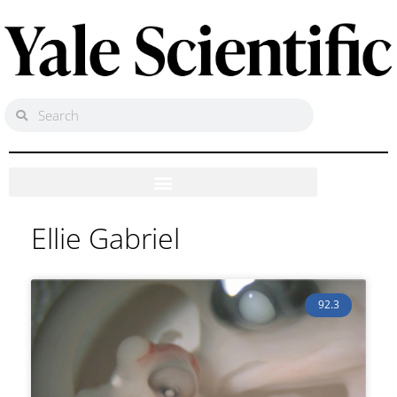
Ellie Gabriel
92.3