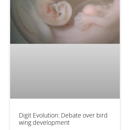
Digit Evolution: Debate over bird
wing development