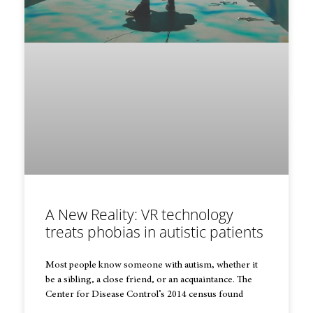
A New Reality: VR technology
treats phobias in autistic patients
Most people know someone with autism, whether it
be a sibling, a close friend, or an acquaintance. The
Center for Disease Control’s 2014 census found