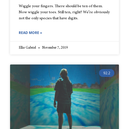
Wiggle your fingers. There should be ten of them.
Now wiggle your toes. Still ten, right? We’re obviously
not the only species that have digits.
READ MORE »
Ellie Gabriel
November 7, 2019
92.2