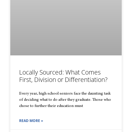
Locally Sourced: What Comes
First, Division or Differentiation?
Every year, high school seniors face the daunting task
of deciding what to do after they graduate. Those who
chose to further their education must
READ MORE »