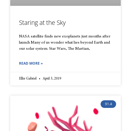
Staring at the Sky
NASA satellite finds new exoplanets just months after
launch Many of us wonder what lies beyond Earth and
our solar system. Star Wars, The Martian,
READ MORE »
Ellie Gabriel
April 3, 2019
91.4