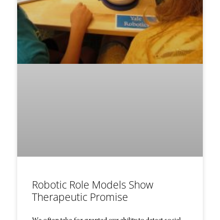
Robotic Role Models Show
Therapeutic Promise