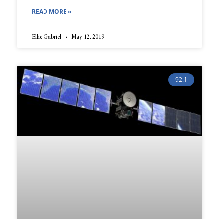
READ MORE »
Ellie Gabriel
May 12, 2019
92.1