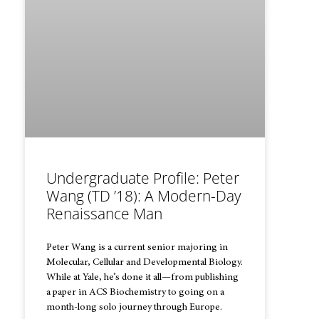
Undergraduate Profile: Peter
Wang (TD ’18): A Modern-Day
Renaissance Man
Peter Wang is a current senior majoring in
Molecular, Cellular and Developmental Biology.
While at Yale, he’s done it all—from publishing
a paper in ACS Biochemistry to going on a
month-long solo journey through Europe.