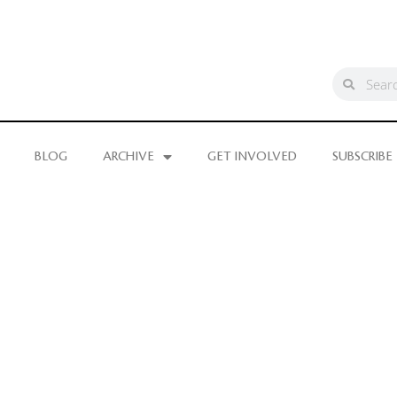
BLOG
ARCHIVE
GET INVOLVED
SUBSCRIBE