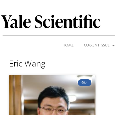
HOME
CURRENT ISSUE
Eric Wang
90.4