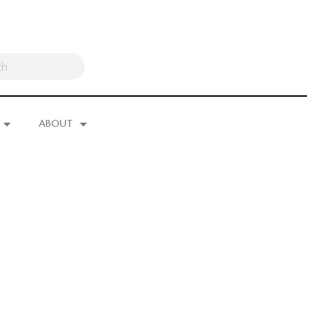
ABOUT