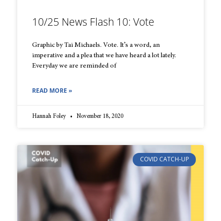
10/25 News Flash 10: Vote
Graphic by Tai Michaels. Vote. It’s a word, an
imperative and a plea that we have heard a lot lately.
Everyday we are reminded of
READ MORE »
Hannah Foley
November 18, 2020
COVID CATCH-UP