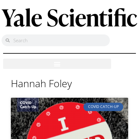
Hannah Foley
COVID CATCH-UP