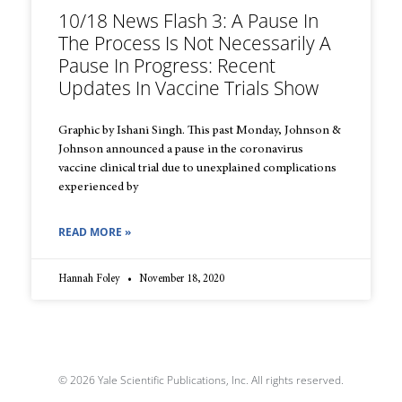
10/18 News Flash 3: A Pause In
The Process Is Not Necessarily A
Pause In Progress: Recent
Updates In Vaccine Trials Show
Graphic by Ishani Singh. This past Monday, Johnson &
Johnson announced a pause in the coronavirus
vaccine clinical trial due to unexplained complications
experienced by
READ MORE »
Hannah Foley
November 18, 2020
© 2026 Yale Scientific Publications, Inc. All rights reserved.