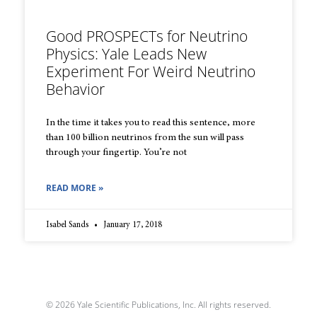
Good PROSPECTs for Neutrino
Physics: Yale Leads New
Experiment For Weird Neutrino
Behavior
In the time it takes you to read this sentence, more
than 100 billion neutrinos from the sun will pass
through your fingertip. You’re not
READ MORE »
Isabel Sands
January 17, 2018
© 2026 Yale Scientific Publications, Inc. All rights reserved.