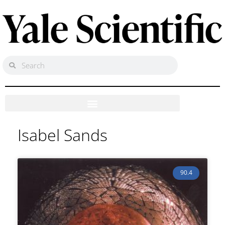
Isabel Sands
90.4