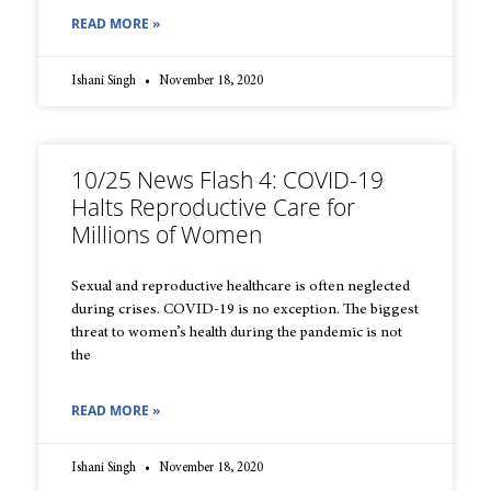
READ MORE »
Ishani Singh
November 18, 2020
10/25 News Flash 4: COVID-19
Halts Reproductive Care for
Millions of Women
Sexual and reproductive healthcare is often neglected
during crises. COVID-19 is no exception. The biggest
threat to women’s health during the pandemic is not
the
READ MORE »
Ishani Singh
November 18, 2020