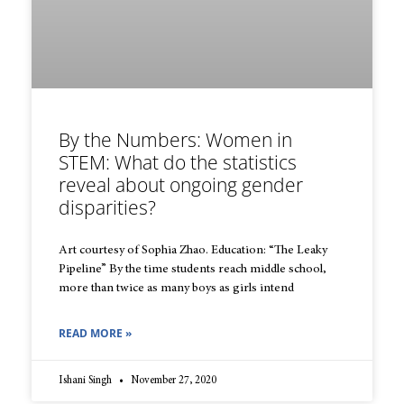
By the Numbers: Women in
STEM: What do the statistics
reveal about ongoing gender
disparities?
Art courtesy of Sophia Zhao. Education: “The Leaky
Pipeline” By the time students reach middle school,
more than twice as many boys as girls intend
READ MORE »
Ishani Singh
November 27, 2020