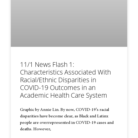
11/1 News Flash 1:
Characteristics Associated With
Racial/Ethnic Disparities in
COVID-19 Outcomes in an
Academic Health Care System
Graphic by Annie Lin. By now, COVID-19’s racial
disparities have become clear, as Black and Latinx
people are overrepresented in COVID-19 cases and
deaths. However,