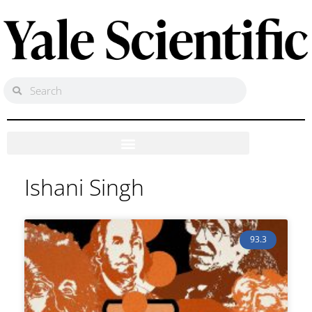
Ishani Singh
93.3