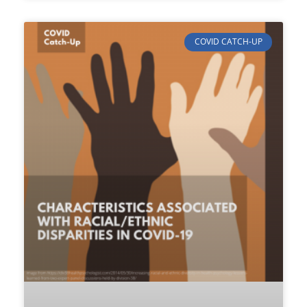
COVID CATCH-UP