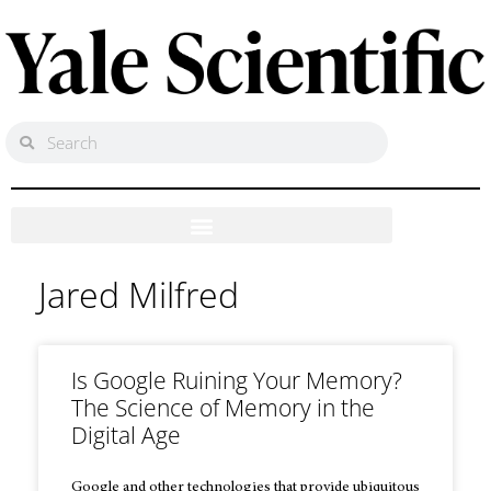
Jared Milfred
Is Google Ruining Your Memory?
The Science of Memory in the
Digital Age
Google and other technologies that provide ubiquitous