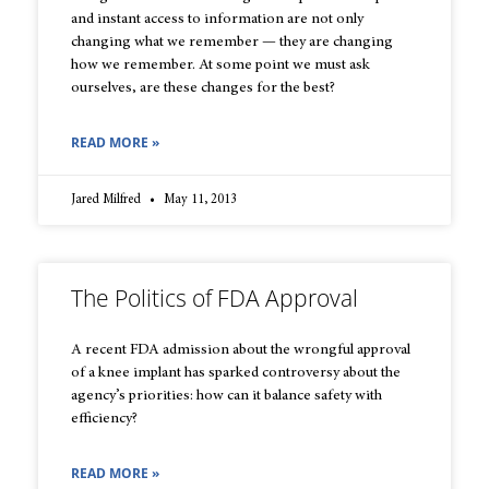
and instant access to information are not only
changing what we remember — they are changing
how we remember. At some point we must ask
ourselves, are these changes for the best?
READ MORE »
Jared Milfred
May 11, 2013
The Politics of FDA Approval
A recent FDA admission about the wrongful approval
of a knee implant has sparked controversy about the
agency’s priorities: how can it balance safety with
efficiency?
READ MORE »