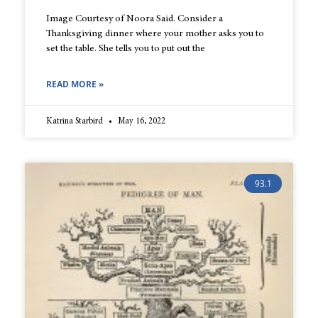
Image Courtesy of Noora Said. Consider a
Thanksgiving dinner where your mother asks you to
set the table. She tells you to put out the
READ MORE »
Katrina Starbird
May 16, 2022
93.1