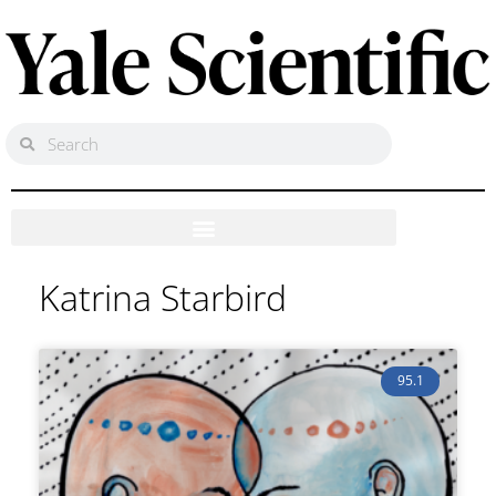
Katrina Starbird
95.1