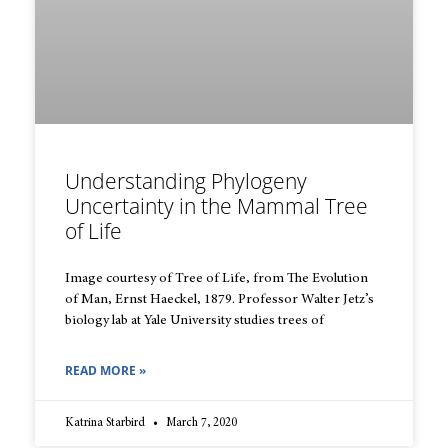
Understanding Phylogeny
Uncertainty in the Mammal Tree
of Life
Image courtesy of Tree of Life, from The Evolution
of Man, Ernst Haeckel, 1879. Professor Walter Jetz’s
biology lab at Yale University studies trees of
READ MORE »
Katrina Starbird
March 7, 2020