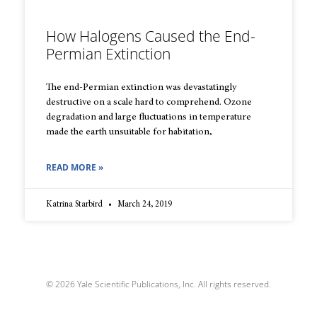
How Halogens Caused the End-
Permian Extinction
The end-Permian extinction was devastatingly
destructive on a scale hard to comprehend. Ozone
degradation and large fluctuations in temperature
made the earth unsuitable for habitation,
READ MORE »
Katrina Starbird
March 24, 2019
© 2026 Yale Scientific Publications, Inc. All rights reserved.