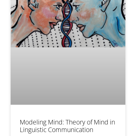
Modeling Mind: Theory of Mind in
Linguistic Communication