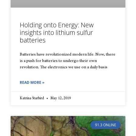
Holding onto Energy: New
insights into lithium sulfur
batteries
Batteries have revolutionized modern life. Now, there
is a push for bat­teries to undergo their own
revolution. The electronics we use on a dai­ly basis
READ MORE »
Katrina Starbird
May 12, 2019
91.3 ONLINE