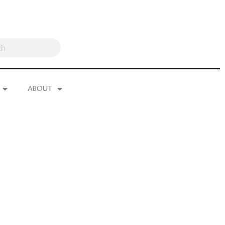
ABOUT