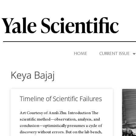
HOME
CURRENT ISSUE
Keya Bajaj
Timeline of Scientific Failures
Art Courtesy of Annli Zhu. Introduction The
scientific method—observation, analysis, and
conclusion—optimistically presumes a cycle of
discovery without errors. But on the lab bench,