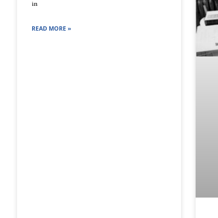
in
READ MORE »