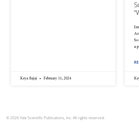
S
“
Im
Ar
So
a 
RE
Keya Bajaj
February 11, 2024
Ke
© 2026 Yale Scientific Publications, Inc. All rights reserved.