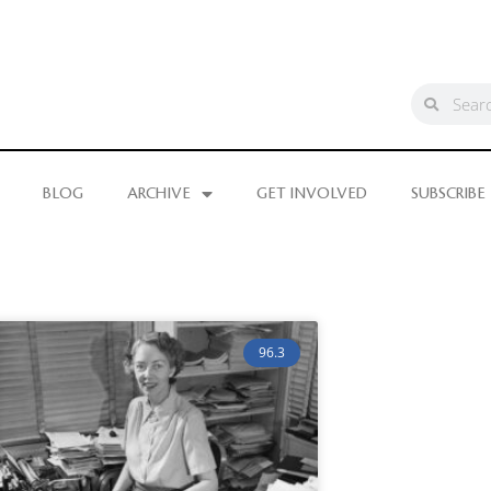
BLOG
ARCHIVE
GET INVOLVED
SUBSCRIBE
96.3