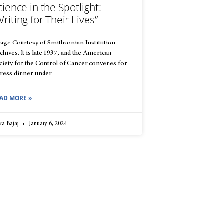
cience in the Spotlight:
Writing for Their Lives”
age Courtesy of Smithsonian Institution
chives. It is late 1937, and the American
ciety for the Control of Cancer convenes for
press dinner under
AD MORE »
ya Bajaj
January 6, 2024