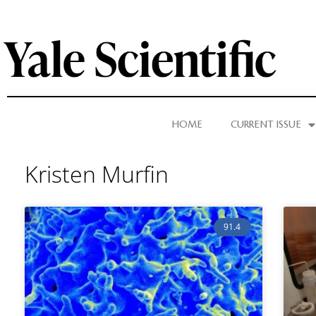
HOME
CURRENT ISSUE
Kristen Murfin
91.4