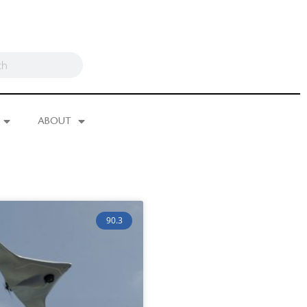
ABOUT
90.3