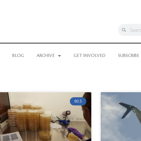
BLOG
ARCHIVE
GET INVOLVED
SUBSCRIBE
90.5