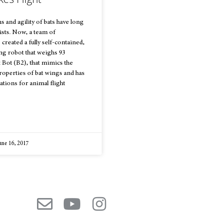
ns and agility of bats have long
ists. Now, a team of
created a fully self-contained,
ng robot that weighs 93
t Bot (B2), that mimics the
operties of bat wings and has
ations for animal flight
une 16, 2017