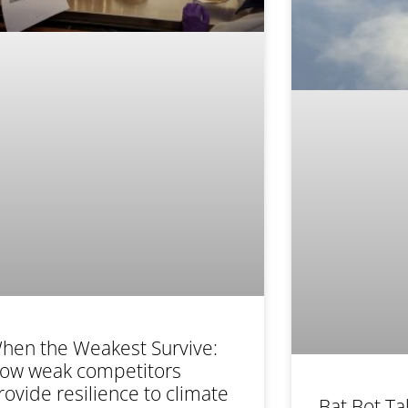
hen the Weakest Survive:
ow weak competitors
rovide resilience to climate
Bat Bot Ta