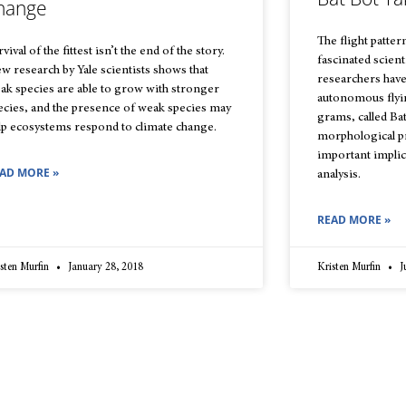
hange
The flight patter
vival of the fittest isn’t the end of the story.
fascinated scient
w research by Yale scientists shows that
researchers have 
ak species are able to grow with stronger
autonomous flyi
ecies, and the presence of weak species may
grams, called Ba
lp ecosystems respond to climate change.
morphological pr
important implic
AD MORE »
analysis.
READ MORE »
sten Murfin
January 28, 2018
Kristen Murfin
J