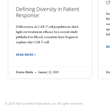
c
Defining Diversity in Patient
Response:
Sur
Ne
we
Differences in CAR T-cell populations shed
sp
light on treatment efficacy In a recent study
he
published in Blood, scientists have begun to
explain why CAR T-cell
RE
READ MORE »
Kristen Murfin
January 22, 2019
Kri
© 2026 Yale Scientific Publications, Inc. All rights reserved.