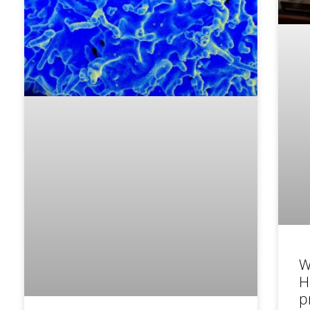
W
H
p