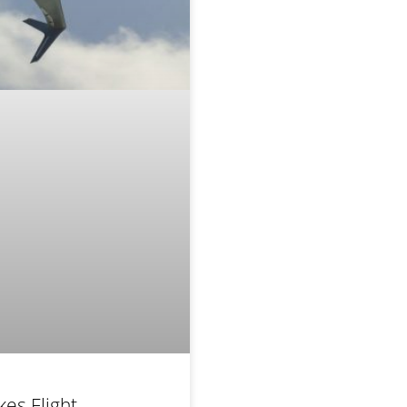
kes Flight