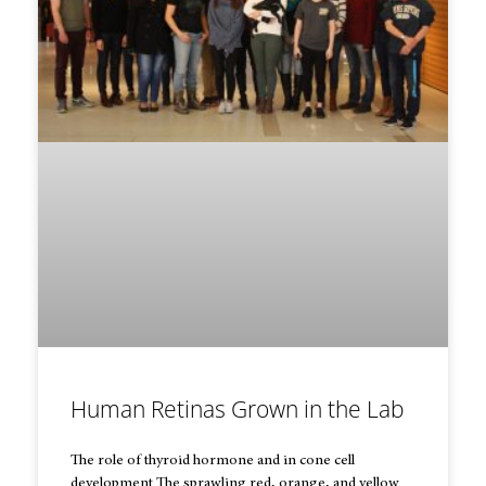
Human Retinas Grown in the Lab
The role of thyroid hormone and in cone cell
development The sprawling red, orange, and yellow