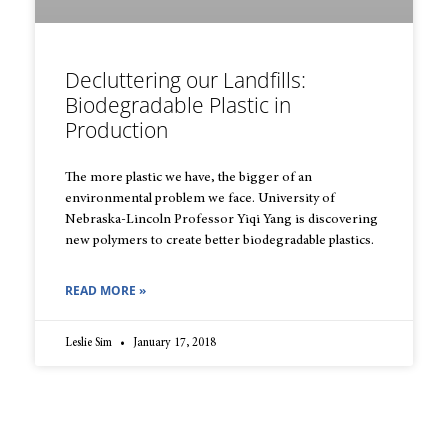
Decluttering our Landfills:
Biodegradable Plastic in
Production
The more plastic we have, the bigger of an
environmental problem we face. University of
Nebraska-Lincoln Professor Yiqi Yang is discovering
new polymers to create better biodegradable plastics.
READ MORE »
Leslie Sim
January 17, 2018