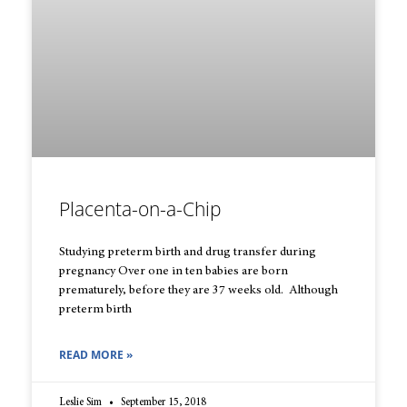
Placenta-on-a-Chip
Studying preterm birth and drug transfer during
pregnancy Over one in ten babies are born
prematurely, before they are 37 weeks old. Although
preterm birth
READ MORE »
Leslie Sim
September 15, 2018