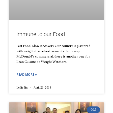
Immune to our Food
Fast Food, Slow Recovery Our country is plastered
with weight-loss advertisements. For every
McDonald’s commercial, there is another one for
Lean Cuisine or Weight Watchers.
READ MORE »
Leslie Sim
April 21, 2018
90.5