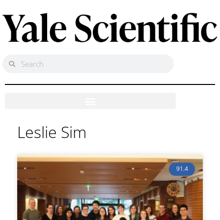
Leslie Sim
91.4