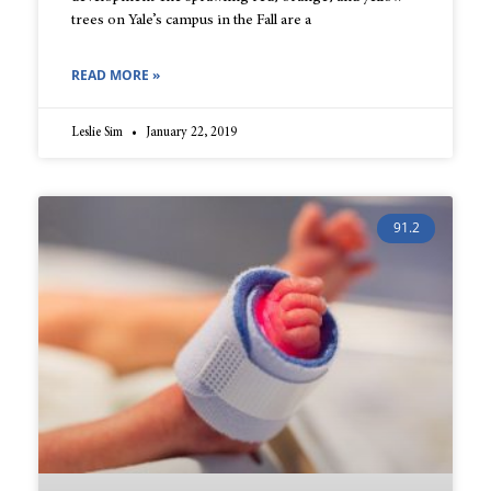
trees on Yale’s campus in the Fall are a
READ MORE »
Leslie Sim
January 22, 2019
91.2