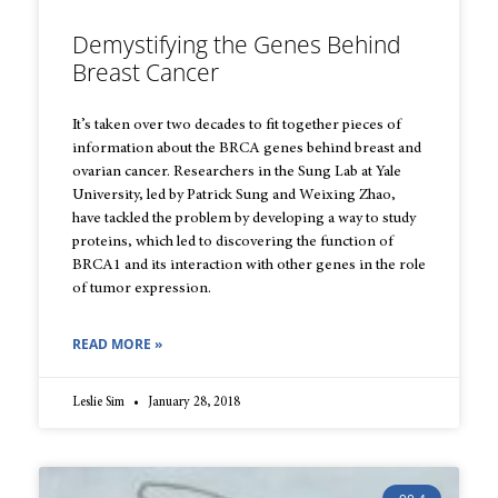
Demystifying the Genes Behind
Breast Cancer
It’s taken over two decades to fit together pieces of
information about the BRCA genes behind breast and
ovarian cancer. Researchers in the Sung Lab at Yale
University, led by Patrick Sung and Weixing Zhao,
have tackled the problem by developing a way to study
proteins, which led to discovering the function of
BRCA1 and its interaction with other genes in the role
of tumor expression.
READ MORE »
Leslie Sim
January 28, 2018