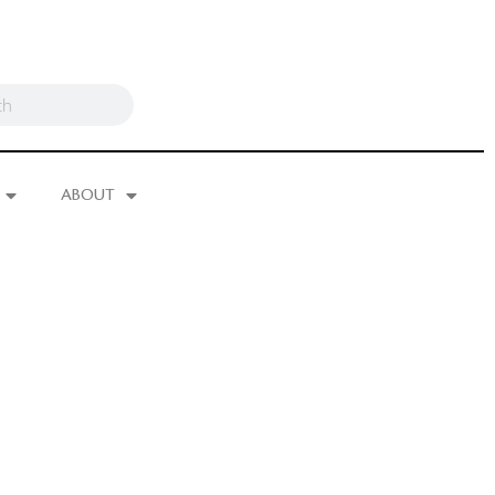
ABOUT