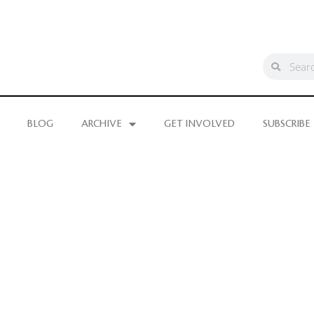
BLOG
ARCHIVE
GET INVOLVED
SUBSCRIBE