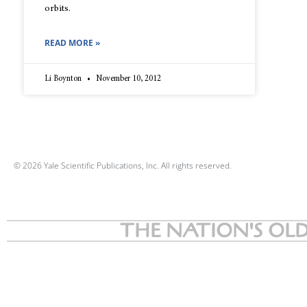
orbits.
READ MORE »
Li Boynton
November 10, 2012
© 2026 Yale Scientific Publications, Inc. All rights reserved.
THE NATION'S OLD