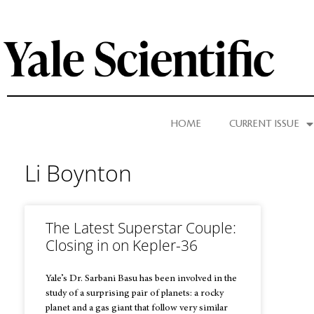
HOME
CURRENT ISSUE
Li Boynton
The Latest Superstar Couple:
Closing in on Kepler-36
Yale’s Dr. Sarbani Basu has been involved in the
study of a surprising pair of planets: a rocky
planet and a gas giant that follow very similar