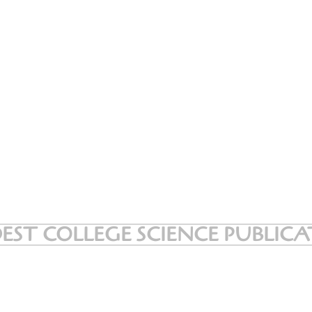
EST COLLEGE SCIENCE PUBLIC