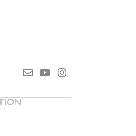
ATION