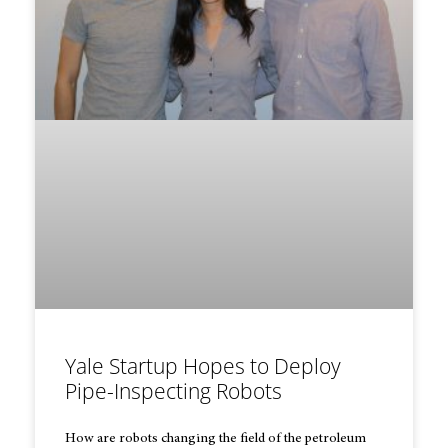
Yale Startup Hopes to Deploy
Pipe-Inspecting Robots
How are robots changing the field of the petroleum