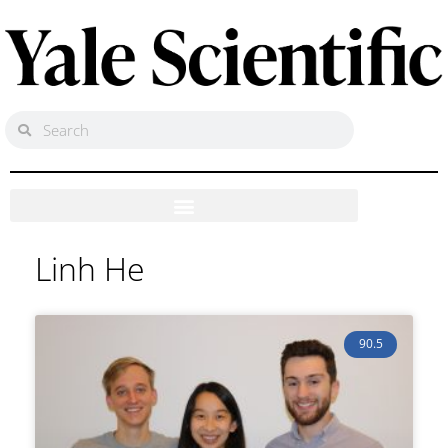
Linh He
90.5