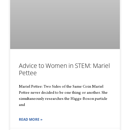
Advice to Women in STEM: Mariel
Pettee
Mariel Pettee: Two Sides of the Same Coin Mariel
Pettee never decided to be one thing or another. She
simultaneously researches the Higgs-Boson particle
and
READ MORE »