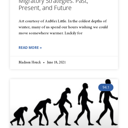
Migratory Strategies: Past,
Present, and Future
Art courtesy of AnMei Little. In the coldest depths of
winter, many of us spend our hours wishing we could
move somewhere warmer. Luckily for
READ MORE »
Madison Houck
June 18, 2021
94.1