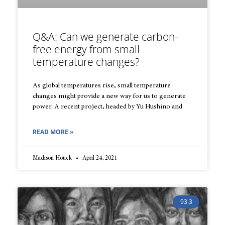
Q&A: Can we generate carbon-
free energy from small
temperature changes?
As global temperatures rise, small temperature
changes might provide a new way for us to generate
power. A recent project, headed by Yu Hushino and
READ MORE »
Madison Houck
April 24, 2021
93.3