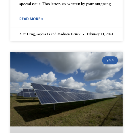
special issue. This letter, co-written by your outgoing
READ MORE »
Alex Dong, Sophia Li and Madison Houck
February 11, 2024
94.4