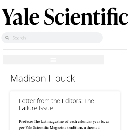
Madison Houck
Letter from the Editors: The
Failure Issue
Preface: The last magazine of each calendar year is, as
per Yale Scientific Magazine tradition, a themed