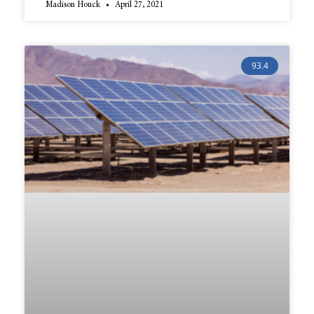
Madison Houck
April 27, 2021
93.4