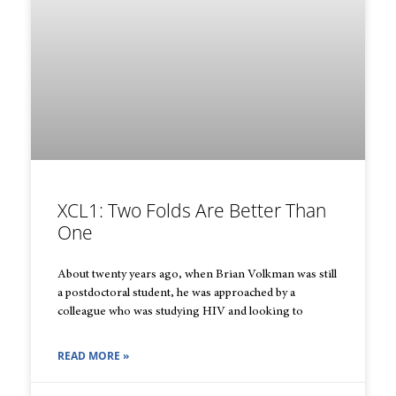
XCL1: Two Folds Are Better Than
One
About twenty years ago, when Brian Volkman was still
a postdoctoral student, he was approached by a
colleague who was studying HIV and looking to
READ MORE »