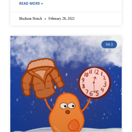
READ MORE »
Madison Houck
February 28, 2022
94.3