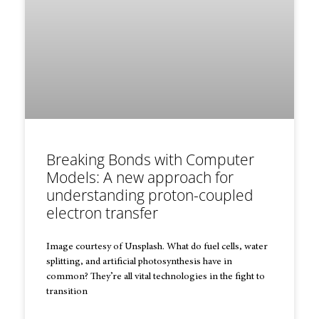
Breaking Bonds with Computer
Models: A new approach for
understanding proton-coupled
electron transfer
Image courtesy of Unsplash. What do fuel cells, water
splitting, and artificial photosynthesis have in
common? They’re all vital technologies in the fight to
transition