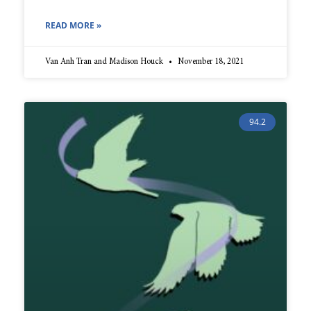
READ MORE »
Van Anh Tran and Madison Houck
November 18, 2021
94.2