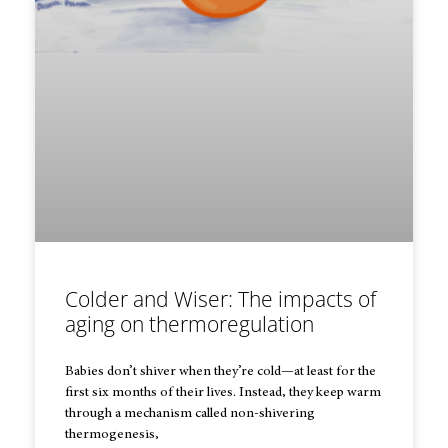
Colder and Wiser: The impacts of
aging on thermoregulation
Babies don’t shiver when they’re cold—at least for the
first six months of their lives. Instead, they keep warm
through a mechanism called non-shivering
thermogenesis,