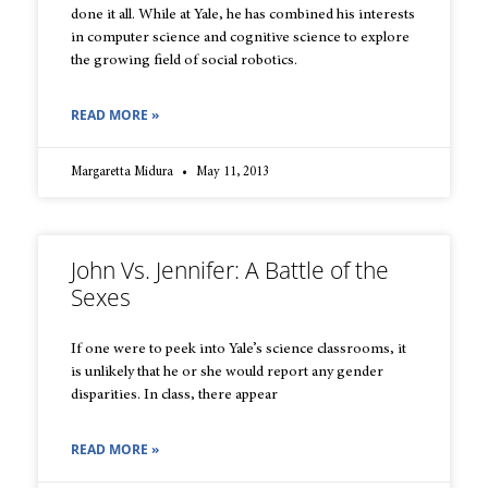
done it all. While at Yale, he has combined his interests
in computer science and cognitive science to explore
the growing field of social robotics.
READ MORE »
Margaretta Midura
May 11, 2013
John Vs. Jennifer: A Battle of the
Sexes
If one were to peek into Yale’s science classrooms, it
is unlikely that he or she would report any gender
disparities. In class, there appear
READ MORE »