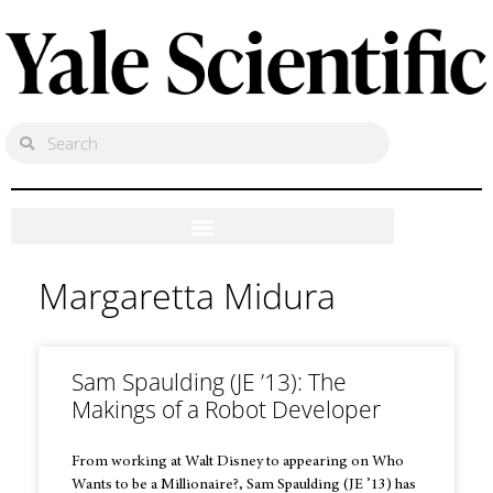
Margaretta Midura
Sam Spaulding (JE ’13): The
Makings of a Robot Developer
From working at Walt Disney to appearing on Who
Wants to be a Millionaire?, Sam Spaulding (JE ’13) has