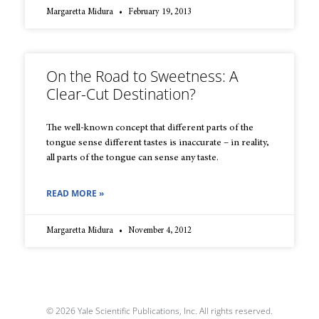
Margaretta Midura
February 19, 2013
On the Road to Sweetness: A
Clear-Cut Destination?
The well-known concept that different parts of the
tongue sense different tastes is inaccurate – in reality,
all parts of the tongue can sense any taste.
READ MORE »
Margaretta Midura
November 4, 2012
© 2026 Yale Scientific Publications, Inc. All rights reserved.