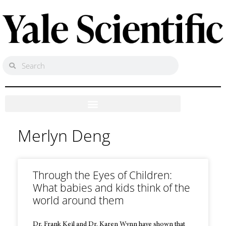
Merlyn Deng
Through the Eyes of Children:
What babies and kids think of the
world around them
Dr. Frank Keil and Dr. Karen Wynn have shown that