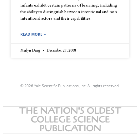
infants exhibit certain patterns of learning, including
the ability to distinguish between intentional and non-
intentional actors and their capabilities.
READ MORE »
Merlyn Deng
December 27, 2008
© 2026 Yale Scientific Publications, Inc. All rights reserved.
THE NATION'S OLDEST
COLLEGE SCIENCE
PUBLICATION