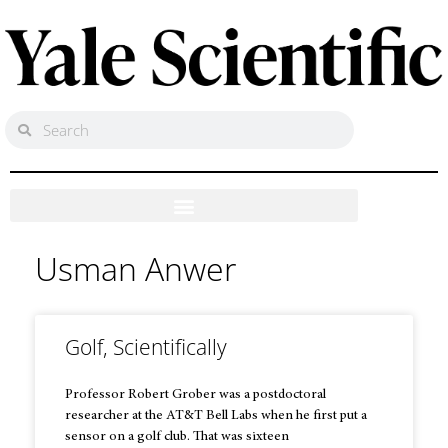
Usman Anwer
Golf, Scientifically
Professor Robert Grober was a postdoctoral
researcher at the AT&T Bell Labs when he first put a
sensor on a golf club. That was sixteen