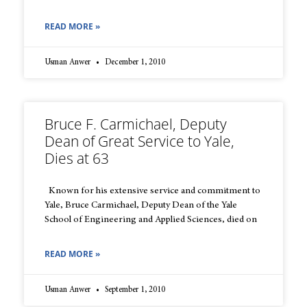
READ MORE »
Usman Anwer
December 1, 2010
Bruce F. Carmichael, Deputy
Dean of Great Service to Yale,
Dies at 63
Known for his extensive service and commitment to
Yale, Bruce Carmichael, Deputy Dean of the Yale
School of Engineering and Applied Sciences, died on
READ MORE »
Usman Anwer
September 1, 2010