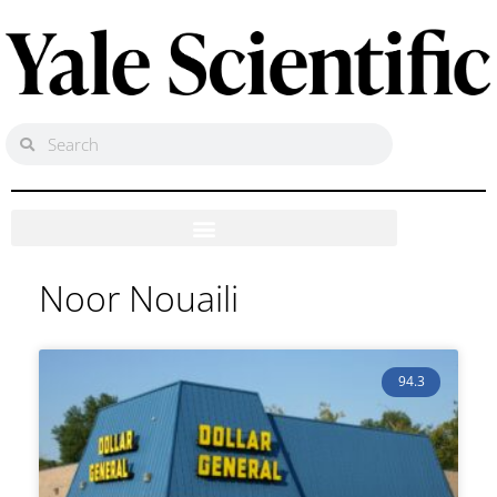
Noor Nouaili
94.3