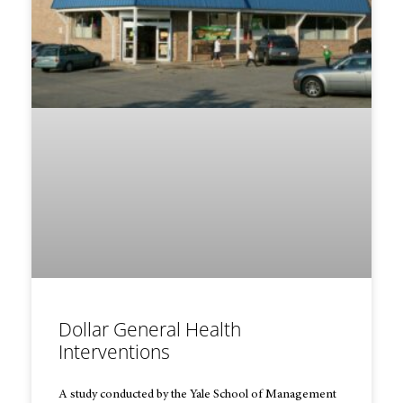
Dollar General Health
Interventions
A study conducted by the Yale School of Management