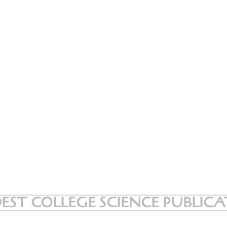
EST COLLEGE SCIENCE PUBLIC