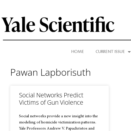
HOME
CURRENT ISSUE
Pawan Lapborisuth
Social Networks Predict
Victims of Gun Violence
Social networks provide a new insight into the
modeling of homicide victimization patterns.
Yale Professors Andrew V. Papachristos and