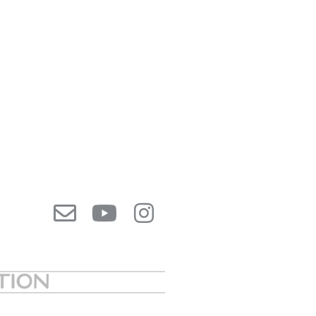
ATION