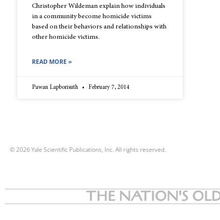
Christopher Wildeman explain how individuals
in a community become homicide victims
based on their behaviors and relationships with
other homicide victims.
READ MORE »
Pawan Lapborisuth
February 7, 2014
© 2026 Yale Scientific Publications, Inc. All rights reserved.
THE NATION'S OLD