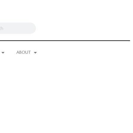
ABOUT