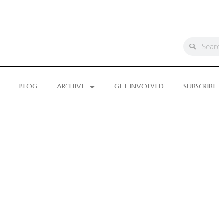
BLOG
ARCHIVE
GET INVOLVED
SUBSCRIBE