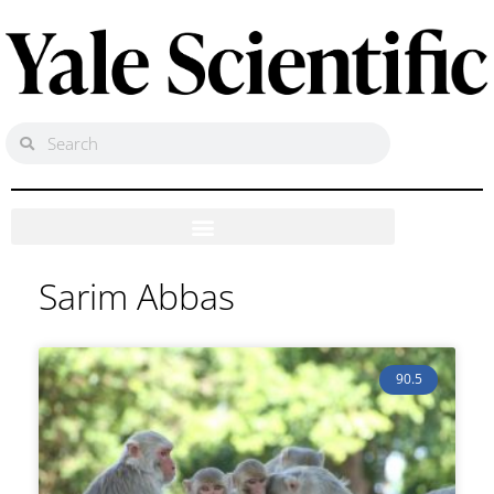
Sarim Abbas
90.5