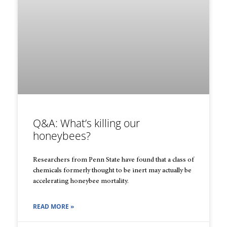
Q&A: What’s killing our
honeybees?
Researchers from Penn State have found that a class of
chemicals formerly thought to be inert may actually be
accelerating honeybee mortality.
READ MORE »