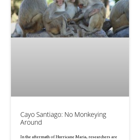
Cayo Santiago: No Monkeying
Around
In the aftermath of Hurricane Maria, researchers are