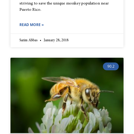
striving to save the unique monkey population near
Puerto Rico.
READ MORE »
Sarim Abbas
January 28, 2018
90.2