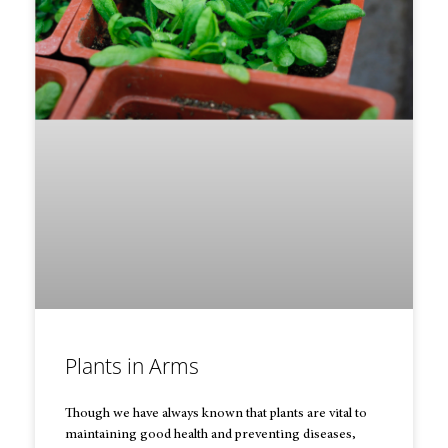
Plants in Arms
Though we have always known that plants are vital to
maintaining good health and preventing diseases,