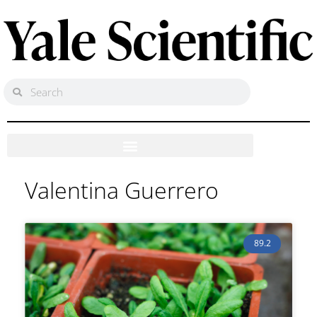
Valentina Guerrero
89.2