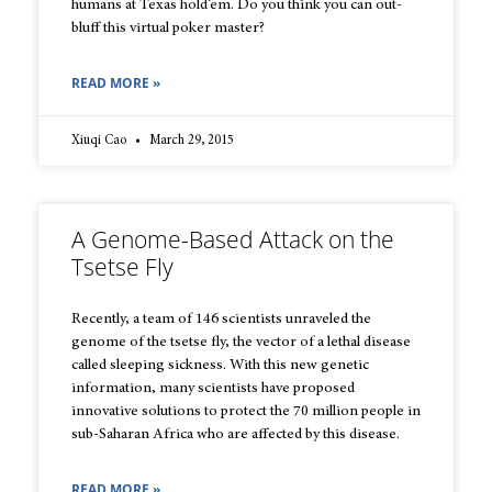
humans at Texas hold’em. Do you think you can out-
bluff this virtual poker master?
READ MORE »
Xiuqi Cao
March 29, 2015
A Genome-Based Attack on the
Tsetse Fly
Recently, a team of 146 scientists unraveled the
genome of the tsetse fly, the vector of a lethal disease
called sleeping sickness. With this new genetic
information, many scientists have proposed
innovative solutions to protect the 70 million people in
sub-Saharan Africa who are affected by this disease.
READ MORE »