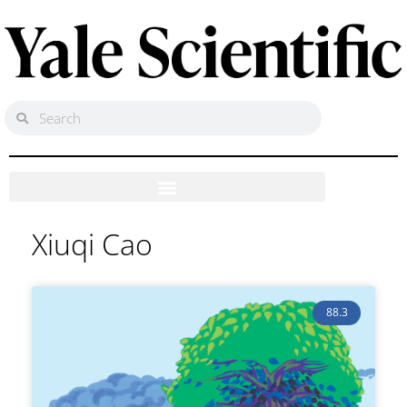
Xiuqi Cao
88.3