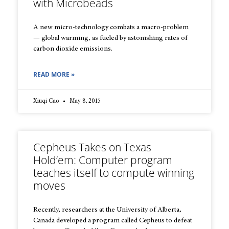
with Microbeads
A new micro-technology combats a macro-problem
— global warming, as fueled by astonishing rates of
carbon dioxide emissions.
READ MORE »
Xiuqi Cao
May 8, 2015
Cepheus Takes on Texas
Hold’em: Computer program
teaches itself to compute winning
moves
Recently, researchers at the University of Alberta,
Canada developed a program called Cepheus to defeat