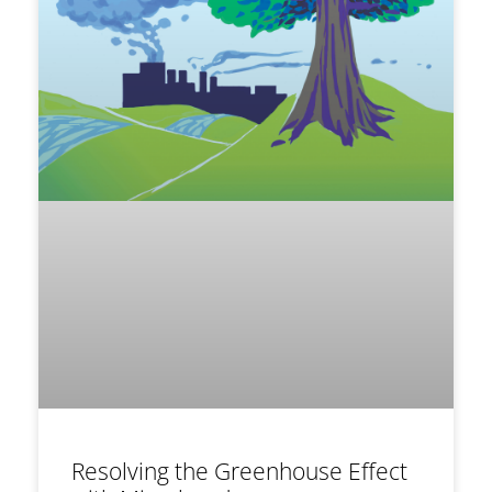
Resolving the Greenhouse Effect