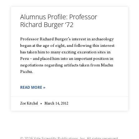
Alumnus Profile: Professor
Richard Burger ‘72
Professor Richard Burger’s interest in archaeology
began at the age of eight, and following this interest
has taken him to many exciting excavation sites in
Peru – and placed him into an important position in
negotiations regarding artifacts taken from Machu
Picchu.
READ MORE »
Zoe Kitchel
March 14, 2012
© 2026 Yale Scientific Publications, Inc. All rights reserved.