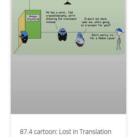
87.4 cartoon: Lost in Translation