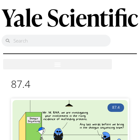
87.4
87.4