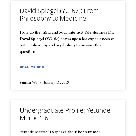
David Spiegel (YC ‘67): From
Philosophy to Medicine
How do the mind and body interact? Yale alumnus Dr.
David Spiegel (YC ’67) draws upon his experiences in
both philosophy and psychology to answer this
question.
READ MORE »
Summer Wu
January 18, 2015
Undergraduate Profile: Yetunde
Meroe ’16
Yetunde Meroe ’16 speaks about her summer