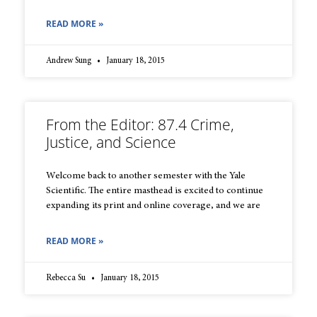
READ MORE »
Andrew Sung
January 18, 2015
From the Editor: 87.4 Crime,
Justice, and Science
Welcome back to another semester with the Yale
Scientific. The entire masthead is excited to continue
expanding its print and online coverage, and we are
READ MORE »
Rebecca Su
January 18, 2015