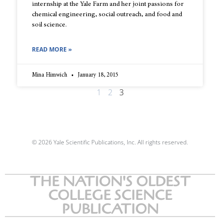
internship at the Yale Farm and her joint passions for
chemical engineering, social outreach, and food and
soil science.
READ MORE »
Mina Himwich
January 18, 2015
1
2
3
© 2026 Yale Scientific Publications, Inc. All rights reserved.
THE NATION'S OLDEST
COLLEGE SCIENCE
PUBLICATION