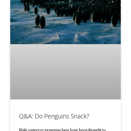
Q&A: Do Penguins Snack?
Male emperor penguins have long been thought to