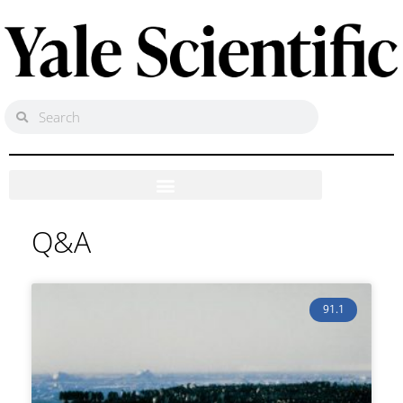
Q&A
91.1