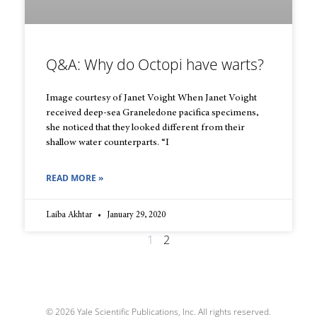
Q&A: Why do Octopi have warts?
Image courtesy of Janet Voight When Janet Voight
received deep-sea Graneledone pacifica specimens,
she noticed that they looked different from their
shallow water counterparts. “I
READ MORE »
Laiba Akhtar
January 29, 2020
1
2
© 2026 Yale Scientific Publications, Inc. All rights reserved.