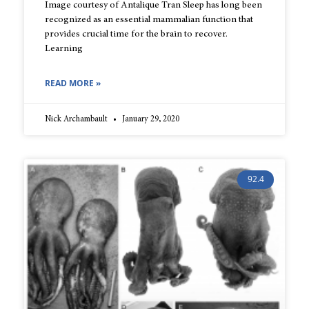
Image courtesy of Antalique Tran Sleep has long been
recognized as an essential mammalian function that
provides crucial time for the brain to recover.
Learning
READ MORE »
Nick Archambault
January 29, 2020
92.4