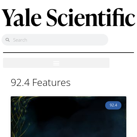
92.4 Features
92.4