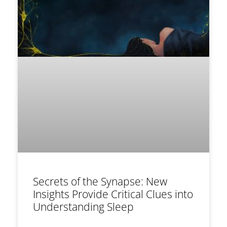
Secrets of the Synapse: New
Insights Provide Critical Clues into
Understanding Sleep