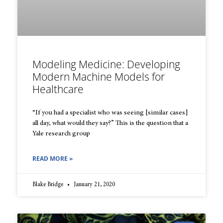
Modeling Medicine: Developing
Modern Machine Models for
Healthcare
“If you had a specialist who was seeing [similar cases]
all day, what would they say?” This is the question that a
Yale research group
READ MORE »
Blake Bridge
January 21, 2020