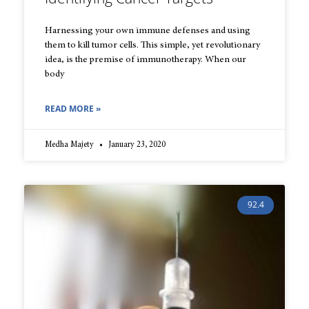
Harnessing your own immune defenses and using
them to kill tumor cells. This simple, yet revolutionary
idea, is the premise of immunotherapy. When our
body
READ MORE »
Medha Majety
January 23, 2020
92.4