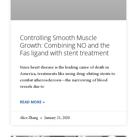
Controlling Smooth Muscle
Growth: Combining NO and the
Fas ligand with stent treatment
Since heart disease is the leading cause of death in
America, treatments like using drug-eluting stents to
combat atherosclerosis—the narrowing of blood
vessels due to
READ MORE »
Alice Zhang
January 21, 2020