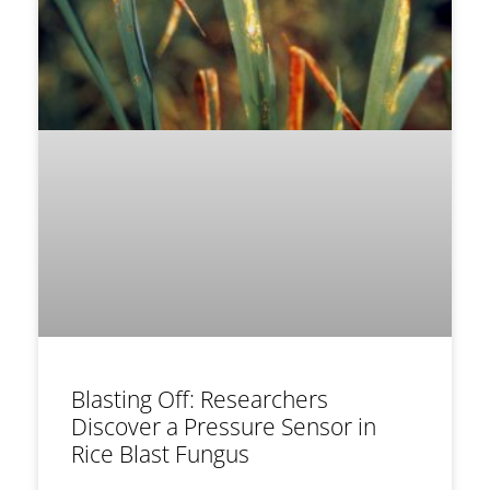
Blasting Off: Researchers
Discover a Pressure Sensor in
Rice Blast Fungus