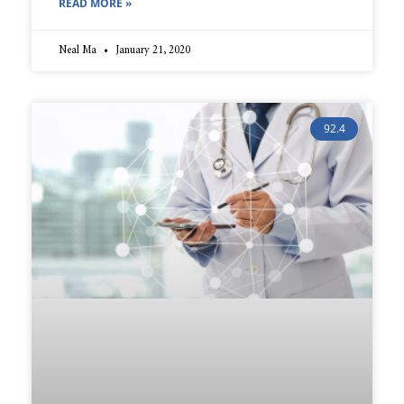
READ MORE »
Neal Ma
January 21, 2020
92.4