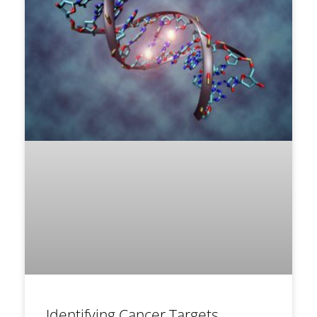
Identifying Cancer Targets