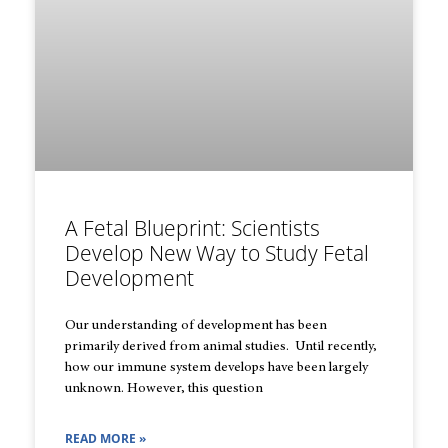
A Fetal Blueprint: Scientists
Develop New Way to Study Fetal
Development
Our understanding of development has been
primarily derived from animal studies. Until recently,
how our immune system develops have been largely
unknown. However, this question
READ MORE »