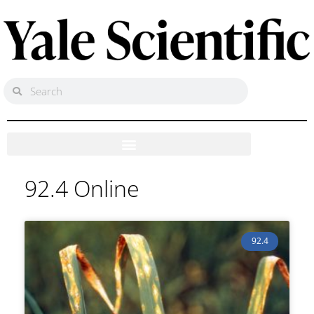
92.4 Online
92.4