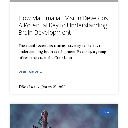
How Mammalian Vision Develops:
A Potential Key to Understanding
Brain Development
The visual system, as it turns out, may be the key to
understanding brain development. Recently, a group
of researchers in the Crair lab at
READ MORE »
Tiffany Liao
January 23, 2020
92.4