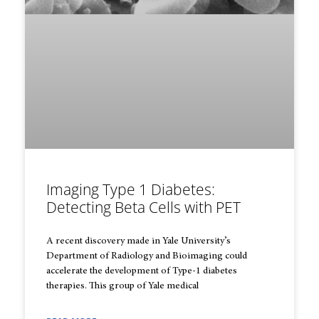
Imaging Type 1 Diabetes:
Detecting Beta Cells with PET
A recent discovery made in Yale University’s
Department of Radiology and Bioimaging could
accelerate the development of Type-1 diabetes
therapies. This group of Yale medical