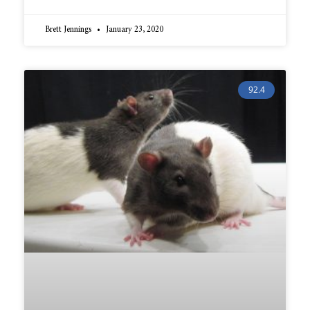
Brett Jennings
January 23, 2020
92.4