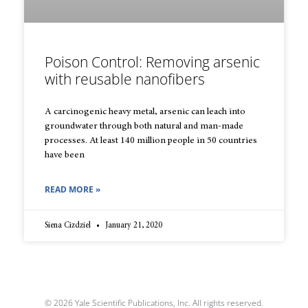
Poison Control: Removing arsenic
with reusable nanofibers
A carcinogenic heavy metal, arsenic can leach into
groundwater through both natural and man-made
processes. At least 140 million people in 50 countries
have been
READ MORE »
Siena Cizdziel
January 21, 2020
© 2026 Yale Scientific Publications, Inc. All rights reserved.