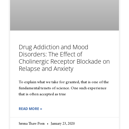
Drug Addiction and Mood
Disorders: The Effect of
Cholinergic Receptor Blockade on
Relapse and Anxiety
To explain what we take for granted, that is one of the
fundamental tenets of science. One such experience
that is often accepted as true
READ MORE »
Serena Thaw-Poon
January 23, 2020