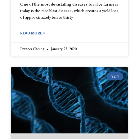
One of the most devastating diseases for rice farmers
today is the rice blast disease, which creates a yield loss
of approximately ten to thirty
READ MORE »
Frances Cheung
January 23, 2020
92.4