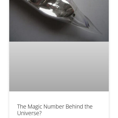
The Magic Number Behind the
Universe?