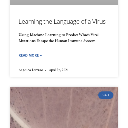
Learning the Language of a Virus
Using Machine Learning to Predict Which Viral
Mutations Escape the Human Immune System
READ MORE »
Angelica Lorenzo
April 27, 2021
94.1