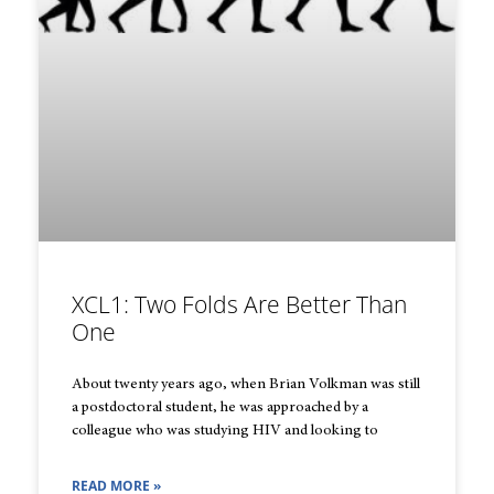
XCL1: Two Folds Are Better Than
One
About twenty years ago, when Brian Volkman was still
a postdoctoral student, he was approached by a
colleague who was studying HIV and looking to
READ MORE »