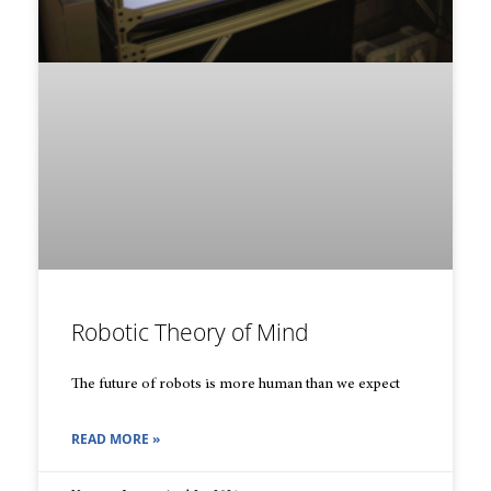
Robotic Theory of Mind
The future of robots is more human than we expect
READ MORE »