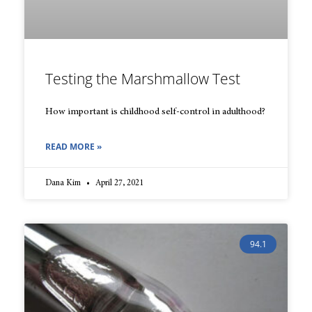
Testing the Marshmallow Test
How important is childhood self-control in adulthood?
READ MORE »
Dana Kim
April 27, 2021
94.1