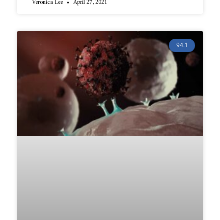
Veronica Lee
April 27, 2021
94.1