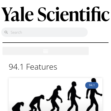
94.1 Features
94.1