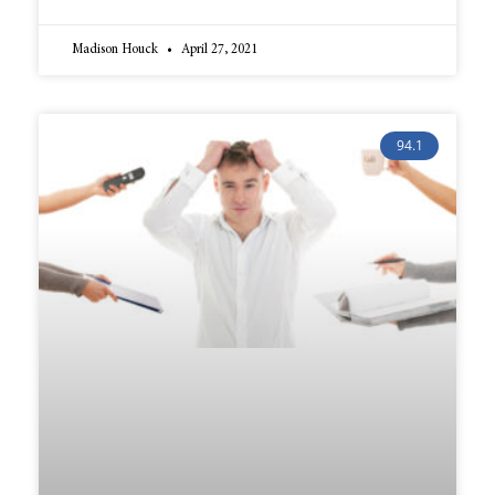
Madison Houck
April 27, 2021
94.1