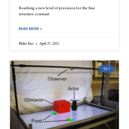
Reaching a new level of precision for the fine
structure constant
READ MORE »
Malia Kuo
April 27, 2021
94.1