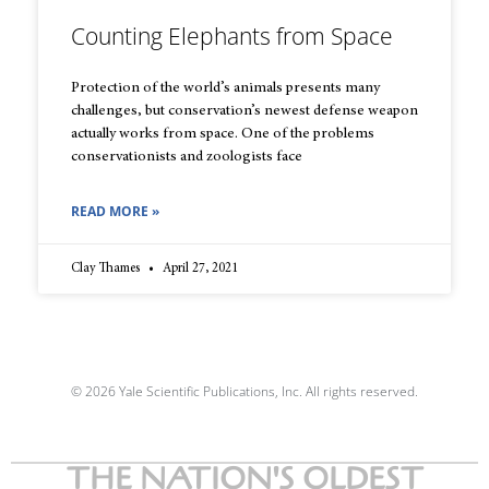
Counting Elephants from Space
Protection of the world’s animals presents many
challenges, but conservation’s newest defense weapon
actually works from space. One of the problems
conservationists and zoologists face
READ MORE »
Clay Thames
April 27, 2021
© 2026 Yale Scientific Publications, Inc. All rights reserved.
THE NATION'S OLDEST