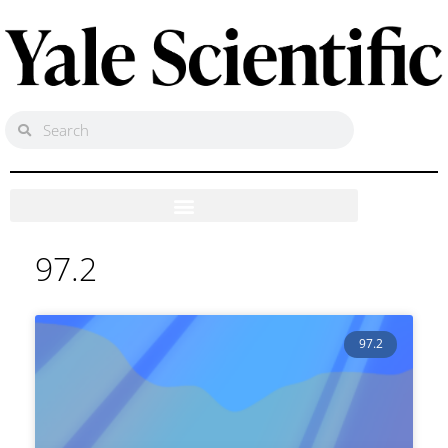
97.2
97.2