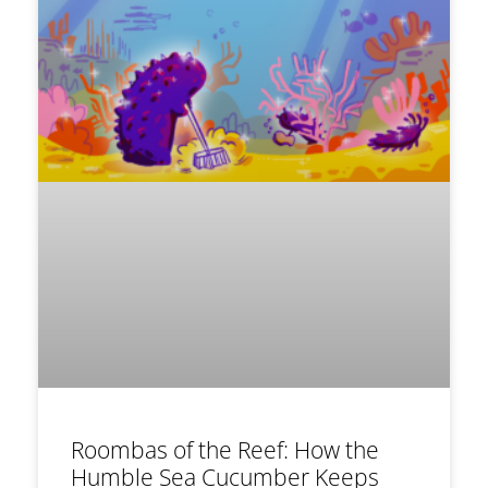
Roombas of the Reef: How the
Humble Sea Cucumber Keeps