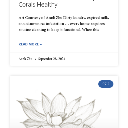
Corals Healthy
Art Courtesy of Annli Zhu Dirty laundry, expired milk,
an unknown rat infestation … every home requires
routine cleaning to keep it functional. When this
READ MORE »
Annli Zhu
September 28, 2024
97.2