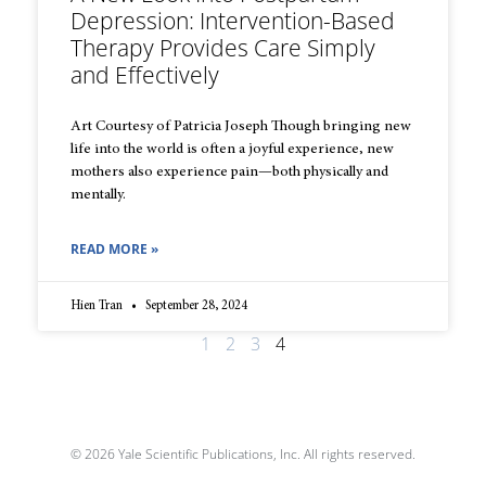
Depression: Intervention-Based
Therapy Provides Care Simply
and Effectively
Art Courtesy of Patricia Joseph Though bringing new
life into the world is often a joyful experience, new
mothers also experience pain—both physically and
mentally.
READ MORE »
Hien Tran
September 28, 2024
1
2
3
4
© 2026 Yale Scientific Publications, Inc. All rights reserved.