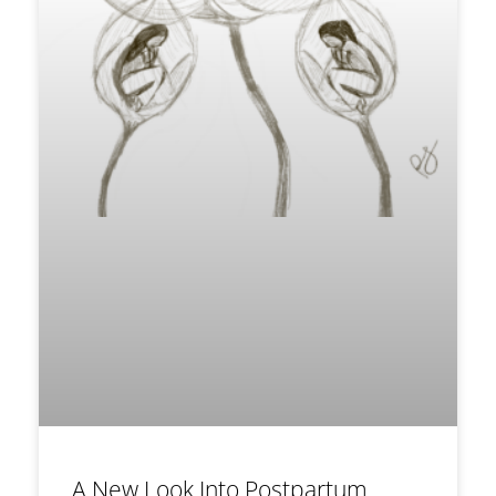
A New Look Into Postpartum