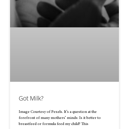
Got Milk?
Image Courtesy of Pexels. It’s a question at the
forefront of many mothers’ minds: Is it better to
breastfeed or formula feed my child? This