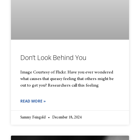
Don’t Look Behind You
Image Courtesy of Flickr. Have you ever wondered
what causes that queasy feeling that others might be
out to get you? Researchers call this feeling
READ MORE »
Sammy Feingold
December 18, 2024