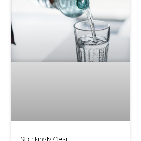
Shockingly Clean