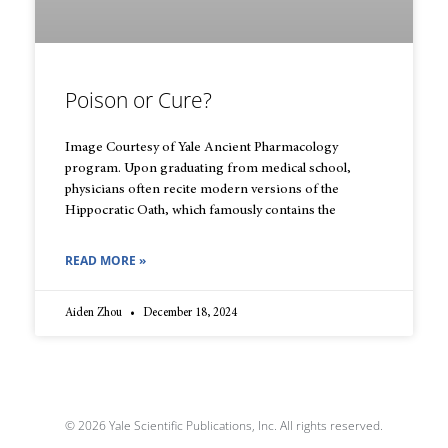
Poison or Cure?
Image Courtesy of Yale Ancient Pharmacology
program. Upon graduating from medical school,
physicians often recite modern versions of the
Hippocratic Oath, which famously contains the
READ MORE »
Aiden Zhou
December 18, 2024
© 2026 Yale Scientific Publications, Inc. All rights reserved.