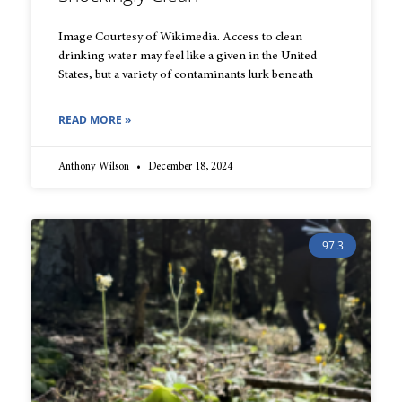
Image Courtesy of Wikimedia. Access to clean
drinking water may feel like a given in the United
States, but a variety of contaminants lurk beneath
READ MORE »
Anthony Wilson
December 18, 2024
97.3