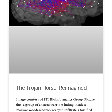
The Trojan Horse, Reimagined
Image courtesy of PIT Bioinformatics Group. Picture
this: a group of ancient warriors hiding inside a
massive wooden horse, ready to infiltrate a fortified