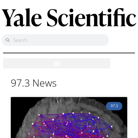
97.3 News
97.3