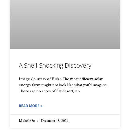
A Shell-Shocking Discovery
Image Courtesy of Flickr. The most efficient solar
energy farm might not look like what you’d imagine.
There are no acres of flat desert, no
READ MORE »
Michelle So
December 18, 2024