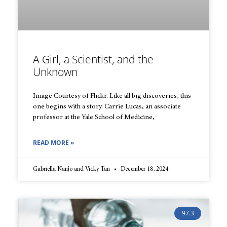
A Girl, a Scientist, and the
Unknown
Image Courtesy of Flickr. Like all big discoveries, this
one begins with a story. Carrie Lucas, an associate
professor at the Yale School of Medicine,
READ MORE »
Gabriella Nanjo and Vicky Tan
December 18, 2024
97.3