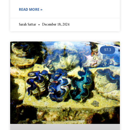
READ MORE »
Sarah Sattar
December 18, 2024
97.3