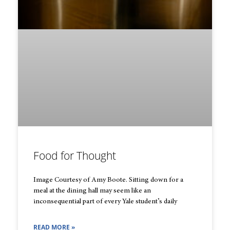
Food for Thought
Image Courtesy of Amy Boote. Sitting down for a
meal at the dining hall may seem like an
inconsequential part of every Yale student’s daily
READ MORE »