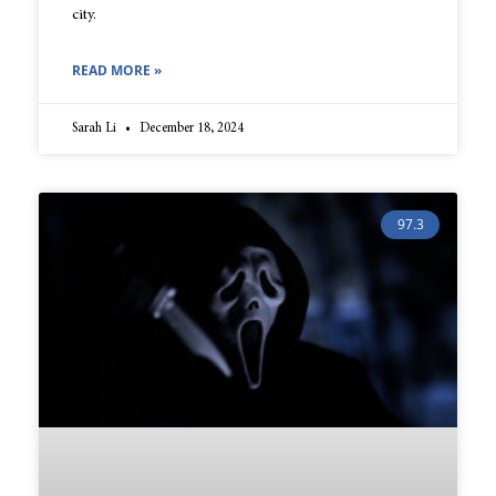
city.
READ MORE »
Sarah Li
December 18, 2024
97.3