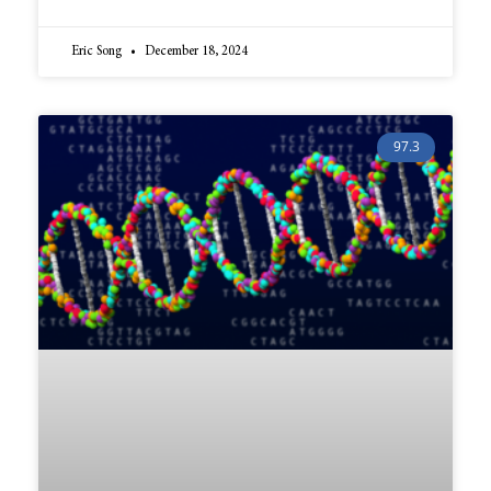
Eric Song
December 18, 2024
97.3