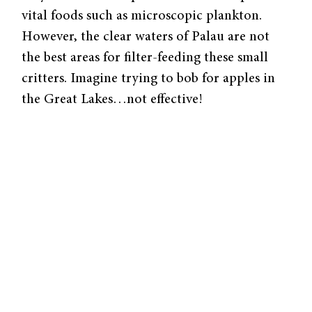
vital foods such as microscopic plankton.
However, the clear waters of Palau are not
the best areas for filter-feeding these small
critters. Imagine trying to bob for apples in
the Great Lakes…not effective!
To sustain itself, the giant clam has evolved a
unique anatomical structure: a stunningly
iridescent mantle filled with special
photosynthetic algae. The pairing is
evolutionarily elegant; as the algae provide
the clam with sugars from photosynthesis, the
clam upholds its end of the bargain by
supplying the algae with nitrogen and other
nutrients. What makes the clam’s structure