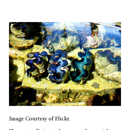
Image Courtesy of Flickr.