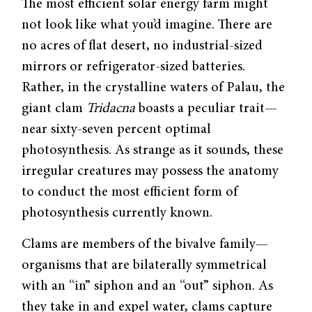
The most efficient solar energy farm might
not look like what you’d imagine. There are
no acres of flat desert, no industrial-sized
mirrors or refrigerator-sized batteries.
Rather, in the crystalline waters of Palau, the
giant clam
Tridacna
boasts a peculiar trait—
near sixty-seven percent optimal
photosynthesis. As strange as it sounds, these
irregular creatures may possess the anatomy
to conduct the most efficient form of
photosynthesis currently known.
Clams are members of the bivalve family—
organisms that are bilaterally symmetrical
with an “in” siphon and an “out” siphon. As
they take in and expel water, clams capture