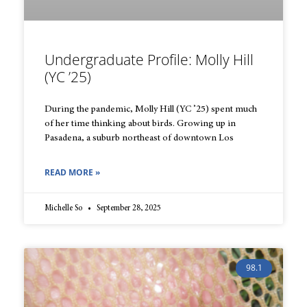
Undergraduate Profile: Molly Hill
(YC ’25)
During the pandemic, Molly Hill (YC ’25) spent much
of her time thinking about birds. Growing up in
Pasadena, a suburb northeast of downtown Los
READ MORE »
Michelle So
September 28, 2025
98.1