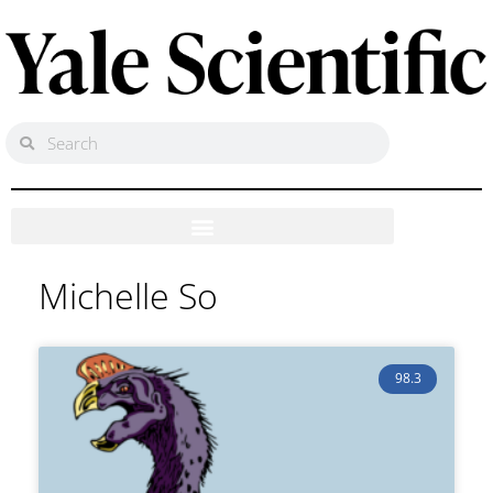
Michelle So
98.3