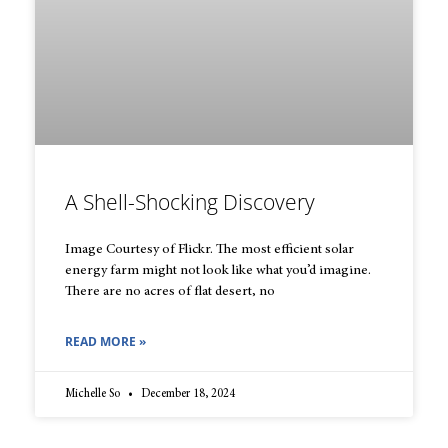
A Shell-Shocking Discovery
Image Courtesy of Flickr. The most efficient solar
energy farm might not look like what you’d imagine.
There are no acres of flat desert, no
READ MORE »
Michelle So
December 18, 2024