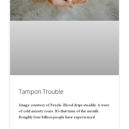
Tampon Trouble
Image courtesy of Pexels. Blood drips steadily. A wave
of cold anxiety roars. It’s that time of the month.
Roughly four billion people have experienced