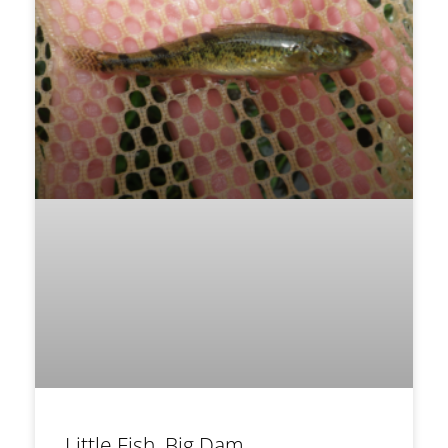
Little Fish, Big Dam