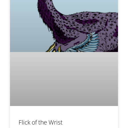
Flick of the Wrist