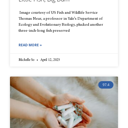
Image courtesy of US Fish and Wildlife Service
Thomas Near, a professor in Yale’s Department of
Ecology and Evolutionary Biology, plucked another
three-inch-long fish preserved
READ MORE »
Michelle So
April 12, 2025
97.4