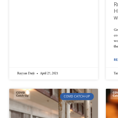
R
H
w
Gr
co
wo
th
RE
Rayyan Darji
April 27, 2021
Tai
COVID CATCH-UP