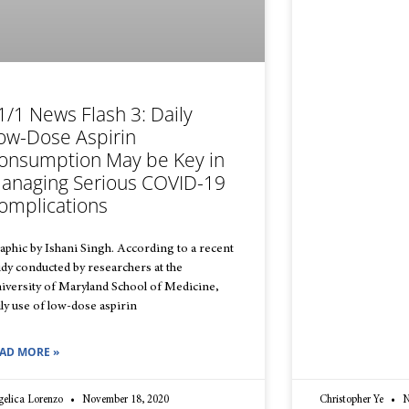
1/1 News Flash 3: Daily
ow-Dose Aspirin
onsumption May be Key in
anaging Serious COVID-19
omplications
aphic by Ishani Singh. According to a recent
udy conducted by researchers at the
iversity of Maryland School of Medicine,
ily use of low-dose aspirin
AD MORE »
gelica Lorenzo
November 18, 2020
Christopher Ye
N