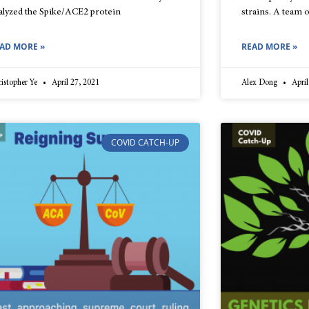
alyzed the Spike/ACE2 protein
strains. A team
AD MORE »
READ MORE »
istopher Ye
April 27, 2021
Alex Dong
April
COVID CATCH-UP