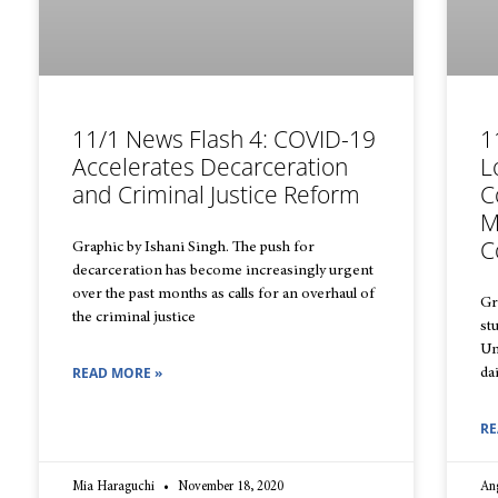
11/1 News Flash 4: COVID-19
1
Accelerates Decarceration
L
and Criminal Justice Reform
C
M
C
Graphic by Ishani Singh. The push for
decarceration has become increasingly urgent
over the past months as calls for an overhaul of
Gr
the criminal justice
st
Un
READ MORE »
da
RE
Mia Haraguchi
November 18, 2020
An