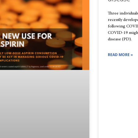
Three individual
recently develo
following COVID-
COVID-19 might 
disease (PD).
READ MORE »