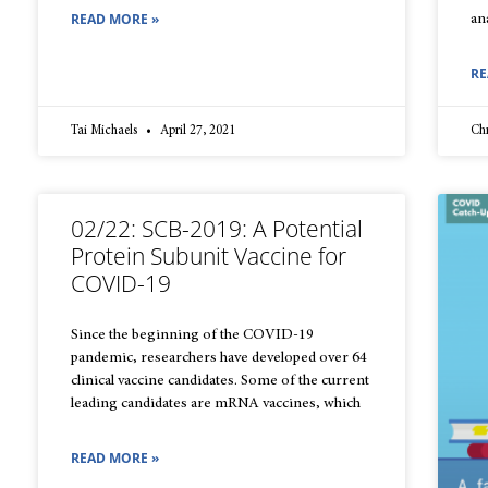
READ MORE »
an
RE
Tai Michaels
April 27, 2021
Chr
02/22: SCB-2019: A Potential
Protein Subunit Vaccine for
COVID-19
Since the beginning of the COVID-19
pandemic, researchers have developed over 64
clinical vaccine candidates. Some of the current
leading candidates are mRNA vaccines, which
READ MORE »