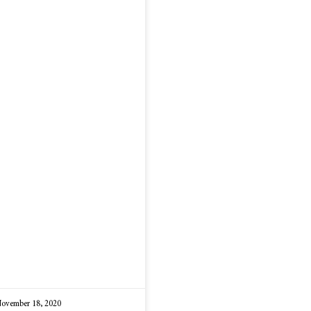
ovember 18, 2020