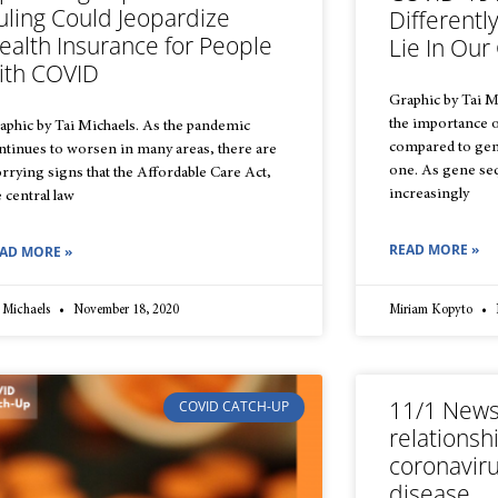
uling Could Jeopardize
Different
ealth Insurance for People
Lie In Ou
ith COVID
Graphic by Tai M
the importance 
aphic by Tai Michaels. As the pandemic
compared to gen
ntinues to worsen in many areas, there are
one. As gene s
rrying signs that the Affordable Care Act,
increasingly
e central law
READ MORE »
AD MORE »
 Michaels
November 18, 2020
Miriam Kopyto
11/1 News
COVID CATCH-UP
relations
coronaviru
disease