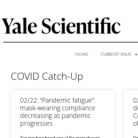
HOME
CURRENT ISSUE
COVID Catch-Up
02/22: “Pandemic fatigue”:
0
mask-wearing compliance
d
decreasing as pandemic
C
progresses
o