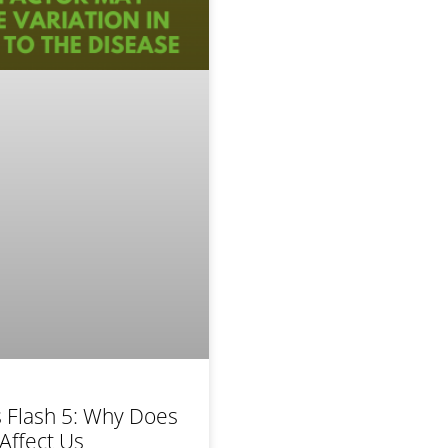
 Flash 5: Why Does
Affect Us