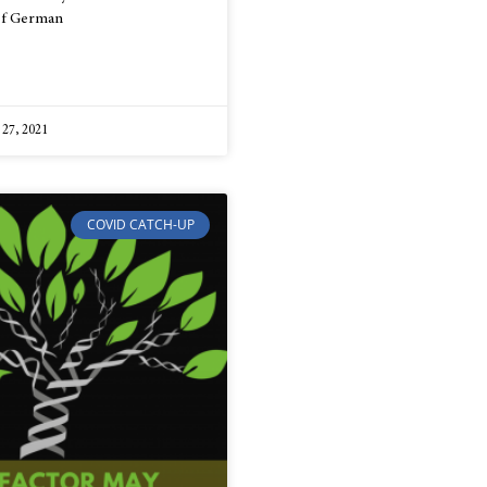
 of German
 27, 2021
COVID CATCH-UP