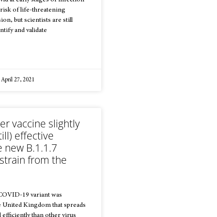
id at early stages of infection
risk of life-threatening
on, but scientists are still
ntify and validate
April 27, 2021
er vaccine slightly
ill) effective
e new B.1.1.7
strain from the
 COVID-19 variant was
he United Kingdom that spreads
efficiently than other virus