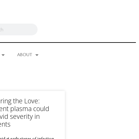
ABOUT
ring the Love:
ent plasma could
id severity in
ents