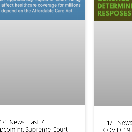
1/1 News Flash 6:
11/1 News
pcoming Supreme Court
COVID-19 