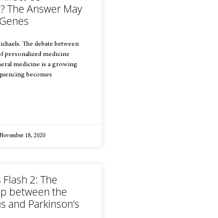
ly? The Answer May
r Genes
ichaels. The debate between
of personalized medicine
eral medicine is a growing
equencing becomes
November 18, 2020
 Flash 2: The
hip between the
s and Parkinson’s