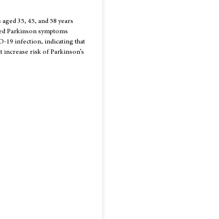
s aged 35, 45, and 58 years
ped Parkinson symptoms
19 infection, indicating that
increase risk of Parkinson’s