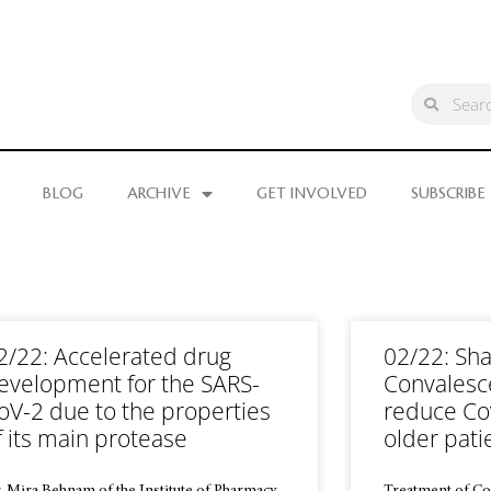
BLOG
ARCHIVE
GET INVOLVED
SUBSCRIBE
2/22: Accelerated drug
02/22: Sha
evelopment for the SARS-
Convalesc
oV-2 due to the properties
reduce Cov
f its main protease
older pati