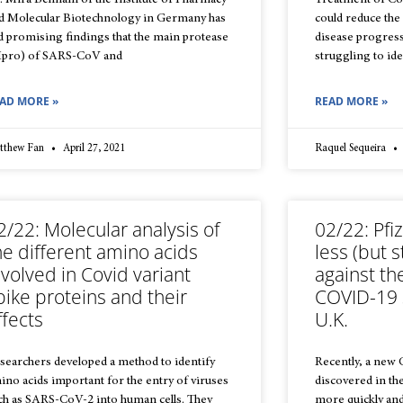
. Mira Behnam of the Institute of Pharmacy
Treatment of Cov
d Molecular Biotechnology in Germany has
could reduce the 
d promising findings that the main protease
disease progressi
pro) of SARS-CoV and
struggling to ide
AD MORE »
READ MORE »
tthew Fan
April 27, 2021
Raquel Sequeira
2/22: Molecular analysis of
02/22: Pfiz
he different amino acids
less (but st
nvolved in Covid variant
against th
pike proteins and their
COVID-19 
ffects
U.K.
searchers developed a method to identify
Recently, a new
ino acids important for the entry of viruses
discovered in t
ch as SARS-CoV-2 into human cells. They
more quickly and 