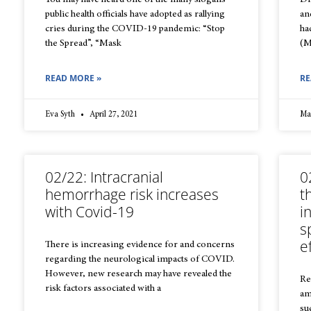
You may have heard one of the many slogans
Dr
public health officials have adopted as rallying
an
cries during the COVID-19 pandemic: “Stop
ha
the Spread”, “Mask
(M
READ MORE »
RE
Eva Syth
April 27, 2021
Ma
02/22: Intracranial
0
hemorrhage risk increases
t
with Covid-19
i
s
e
There is increasing evidence for and concerns
regarding the neurological impacts of COVID.
However, new research may have revealed the
Re
risk factors associated with a
am
su