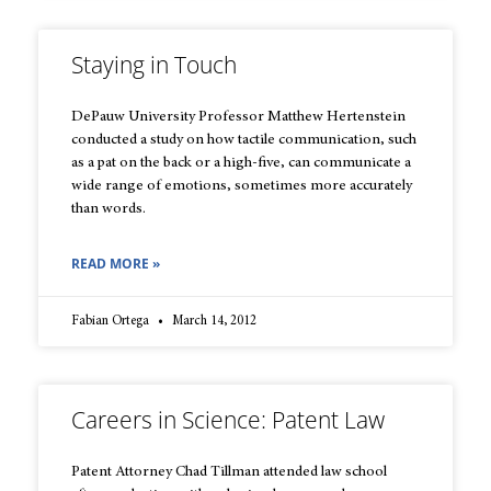
Staying in Touch
DePauw University Professor Matthew Hertenstein
conducted a study on how tactile communication, such
as a pat on the back or a high-five, can communicate a
wide range of emotions, sometimes more accurately
than words.
READ MORE »
Fabian Ortega
March 14, 2012
Careers in Science: Patent Law
Patent Attorney Chad Tillman attended law school