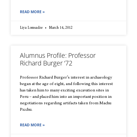
READ MORE »
Liya Lomsadze
March 14, 2012
Alumnus Profile: Professor
Richard Burger ‘72
Professor Richard Burger’s interest in archaeology
began at the age of eight, and following this interest
has taken him to many exciting excavation sites in
Peru – and placed him into an important position in
negotiations regarding artifacts taken from Machu
Picchu.
READ MORE »