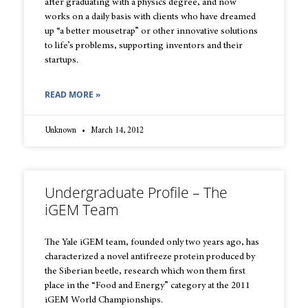
after graduating with a physics degree, and now
works on a daily basis with clients who have dreamed
up “a better mousetrap” or other innovative solutions
to life’s problems, supporting inventors and their
startups.
READ MORE »
Unknown
March 14, 2012
Undergraduate Profile – The
iGEM Team
The Yale iGEM team, founded only two years ago, has
characterized a novel antifreeze protein produced by
the Siberian beetle, research which won them first
place in the “Food and Energy” category at the 2011
iGEM World Championships.