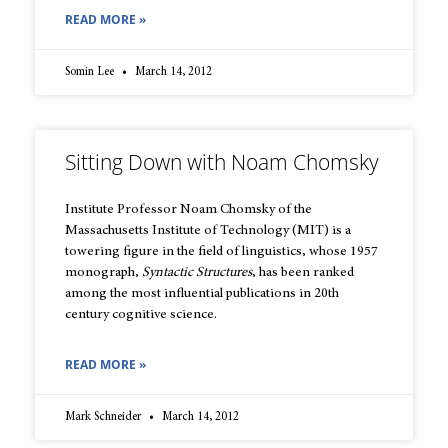
READ MORE »
Somin Lee
March 14, 2012
Sitting Down with Noam Chomsky
Institute Professor Noam Chomsky of the
Massachusetts Institute of Technology (MIT) is a
towering figure in the field of linguistics, whose 1957
monograph,
Syntactic Structures
, has been ranked
among the most influential publications in 20th
century cognitive science.
READ MORE »
Mark Schneider
March 14, 2012