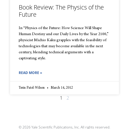
Book Review: The Physics of the
Future
In “Physics of the Future: How Science Will Shape
Human Destiny and our Daily Lives by the Year 2100,”
physicist Michio Kaku grapples with the feasibility of
technologies that may become available in the next
century, blending technical arguments with a
captivating style.
READ MORE »
Terin Patel-Wilson
March 14, 2012
1
2
© 2026 Yale Scientific Publications, Inc. All rights reserved.