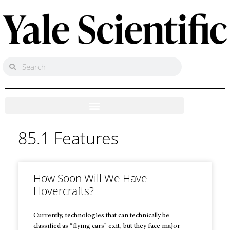
85.1 Features
How Soon Will We Have
Hovercrafts?
Currently, technologies that can technically be
classified as “flying cars” exit, but they face major