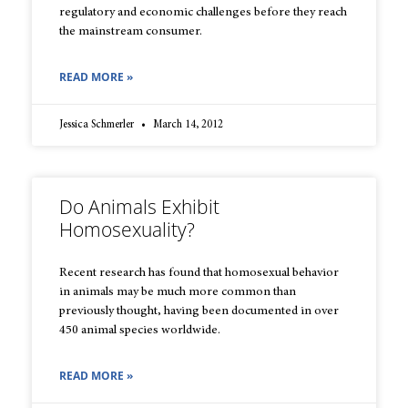
regulatory and economic challenges before they reach
the mainstream consumer.
READ MORE »
Jessica Schmerler
March 14, 2012
Do Animals Exhibit
Homosexuality?
Recent research has found that homosexual behavior
in animals may be much more common than
previously thought, having been documented in over
450 animal species worldwide.
READ MORE »