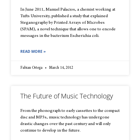
In June 2011, Manuel Palacios, a chemist working at
Tufts University, published a study that explained
Steganography by Printed Arrays of Microbes
(SPAM), a novel technique that allows one to encode
messages in the bacterium Escherichia coli.
READ MORE »
Fabian Ortega
March 14, 2012
The Future of Music Technology
From the phonograph to early cassettes to the compact
disc and MP3s, music technology has undergone
drastic changes over the past century and will only
continue to develop in the future.