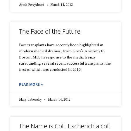
Arash Fereydooni
March 14, 2012
The Face of the Future
Face transplants have recently been highlighted in
modern medical dramas, from Grey’s Anatomy to
Boston MD, in response to the media frenzy
surrounding several recent successful transplants, the
first of which was conducted in 2010.
READ MORE »
Mary Labowsky
March 14, 2012
The Name is Coli. Escherichia coli.