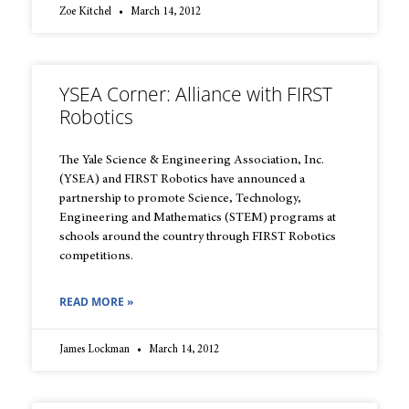
Zoe Kitchel
March 14, 2012
YSEA Corner: Alliance with FIRST
Robotics
The Yale Science & Engineering Association, Inc.
(YSEA) and FIRST Robotics have announced a
partnership to promote Science, Technology,
Engineering and Mathematics (STEM) programs at
schools around the country through FIRST Robotics
competitions.
READ MORE »
James Lockman
March 14, 2012