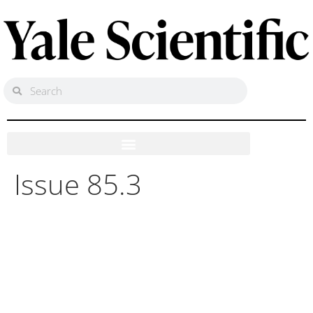
Issue 85.3