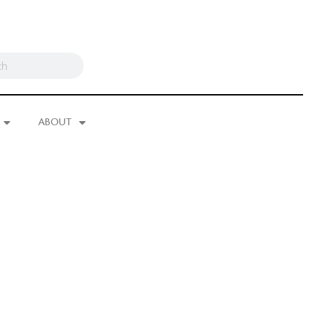
ABOUT