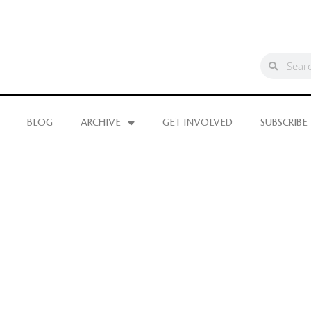
BLOG
ARCHIVE
GET INVOLVED
SUBSCRIBE