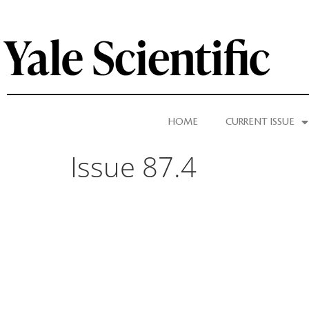
HOME
CURRENT ISSUE
Issue 87.4