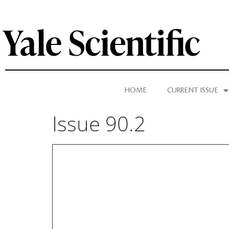
HOME
CURRENT ISSUE
Issue 90.2