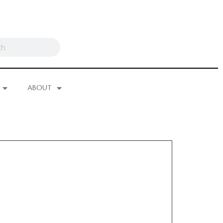
ABOUT