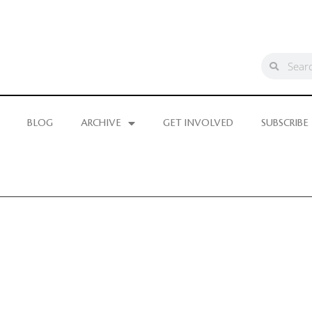
BLOG
ARCHIVE
GET INVOLVED
SUBSCRIBE