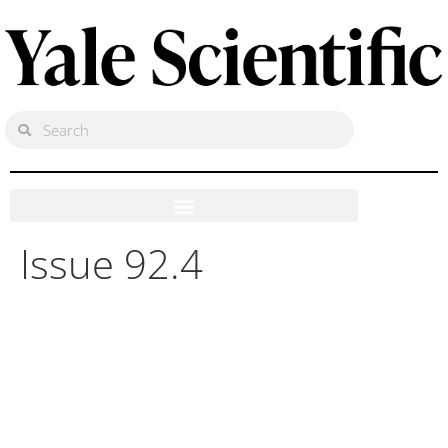
Issue 92.4