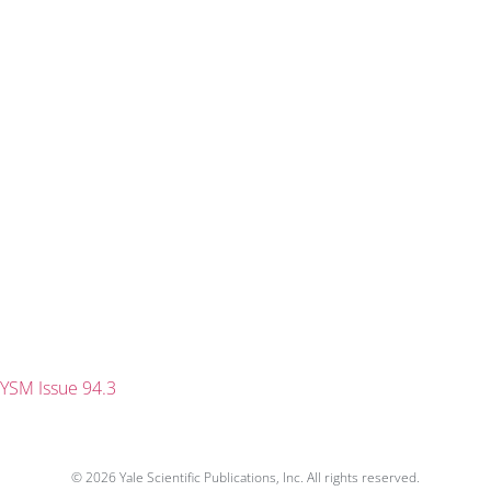
YSM Issue 94.3
© 2026 Yale Scientific Publications, Inc. All rights reserved.