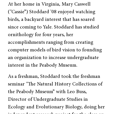
At her home in Virginia, Mary Caswell
(“Cassie”) Stoddard ’08 enjoyed watching
birds, a backyard interest that has soared
since coming to Yale. Stoddard has studied
ornithology for four years, her
accomplishments ranging from creating
computer models of bird vision to founding
an organization to increase undergraduate
interest in the Peabody Museum.
As a freshman, Stoddard took the freshman
seminar “The Natural History Collections of
the Peabody Museum” with Leo Buss,
Director of Undergraduate Studies in
Ecology and Evolutionary Biology, doing her