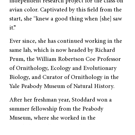
independent research project for the class on
avian color. Captivated by this field from the
start, she “knew a good thing when [she] saw
it.”
Ever since, she has continued working in the
same lab, which is now headed by Richard
Prum, the William Robertson Coe Professor
of Ornithology, Ecology and Evolutionary
Biology, and Curator of Ornithology in the
Yale Peabody Museum of Natural History.
After her freshman year, Stoddard won a
summer fellowship from the Peabody
Museum, where she worked in the
ornithology collections to develop a