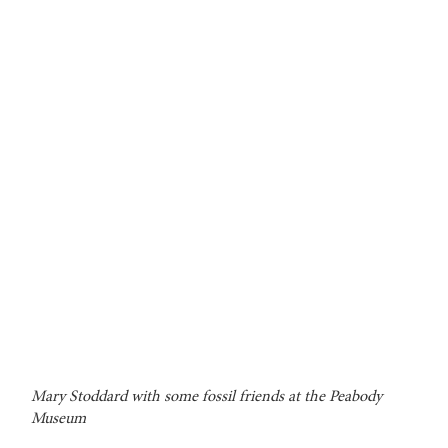
Mary Stoddard with some fossil friends at the Peabody
Museum