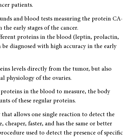
cer patients.
sounds and blood tests measuring the protein CA-
 the early stages of the cancer.
erent proteins in the blood (leptin, prolactin,
be diagnosed with high accuracy in the early
eins levels directly from the tumor, but also
l physiology of the ovaries.
 proteins in the blood to measure, the body
nts of these regular proteins.
 that allows one single reaction to detect the
, cheaper, faster, and has the same or better
rocedure used to detect the presence of specific