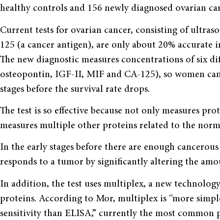
healthy controls and 156 newly diagnosed ovarian can
Current tests for ovarian cancer, consisting of ultra
125 (a cancer antigen), are only about 20% accurate in
The new diagnostic measures concentrations of six diff
osteopontin, IGF-II, MIF and CA-125), so women can 
stages before the survival rate drops.
The test is so effective because not only measures prot
measures multiple other proteins related to the norma
In the early stages before there are enough cancerous
responds to a tumor by significantly altering the amou
In addition, the test uses multiplex, a new technology
proteins. According to Mor, multiplex is “more simple
sensitivity than ELISA,” currently the most common p