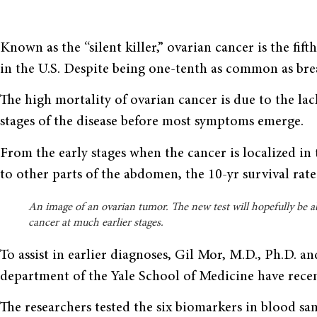
Known as the “silent killer,” ovarian cancer is the fi
in the U.S. Despite being one-tenth as common as breas
The high mortality of ovarian cancer is due to the lack
stages of the disease before most symptoms emerge.
From the early stages when the cancer is localized in 
to other parts of the abdomen, the 10-yr survival rat
An image of an ovarian tumor. The new test will hopefully be a
cancer at much earlier stages.
To assist in earlier diagnoses, Gil Mor, M.D., Ph.D. a
department of the Yale School of Medicine have recen
The researchers tested the six biomarkers in blood s