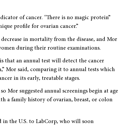
ndicator of cancer. “There is no magic protein”
nique profile for ovarian cancer.”
r decrease in mortality from the disease, and Mor
 women during their routine examinations.
is that an annual test will detect the cancer
m,” Mor said, comparing it to annual tests which
cer in its early, treatable stages.
, so Mor suggested annual screenings begin at age
 a family history of ovarian, breast, or colon
ed in the U.S. to LabCorp, who will soon