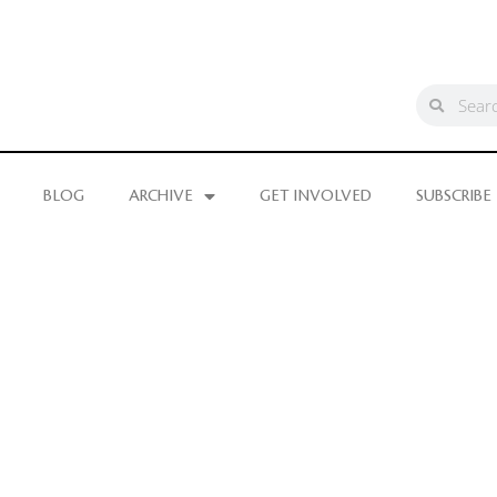
BLOG
ARCHIVE
GET INVOLVED
SUBSCRIBE