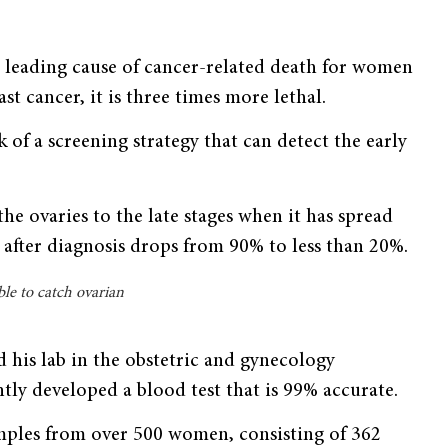
fth leading cause of cancer-related death for women
t cancer, it is three times more lethal.
 of a screening strategy that can detect the early
the ovaries to the late stages when it has spread
e after diagnosis drops from 90% to less than 20%.
ble to catch ovarian
nd his lab in the obstetric and gynecology
tly developed a blood test that is 99% accurate.
amples from over 500 women, consisting of 362