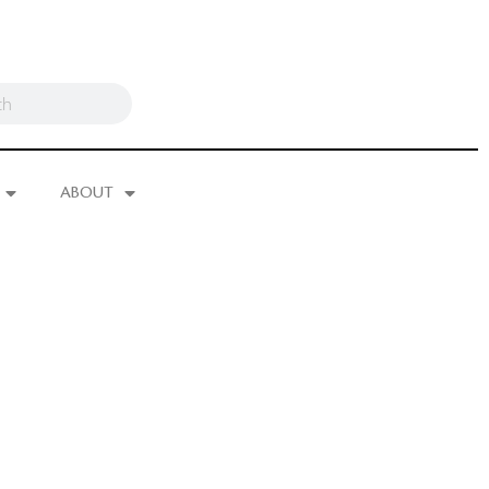
ABOUT