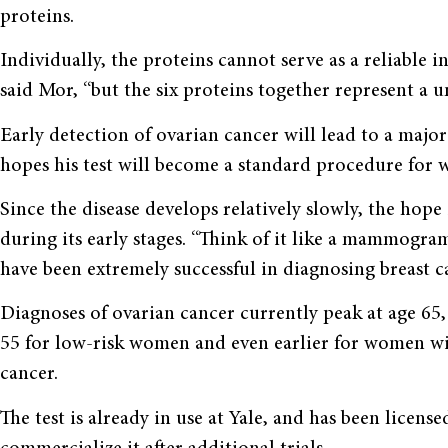
proteins.
Individually, the proteins cannot serve as a reliable i
said Mor, “but the six proteins together represent a u
Early detection of ovarian cancer will lead to a majo
hopes his test will become a standard procedure for
Since the disease develops relatively slowly, the hope 
during its early stages. “Think of it like a mammogra
have been extremely successful in diagnosing breast can
Diagnoses of ovarian cancer currently peak at age 65
55 for low-risk women and even earlier for women with
cancer.
The test is already in use at Yale, and has been licens