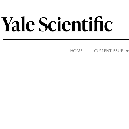
HOME
CURRENT ISSUE