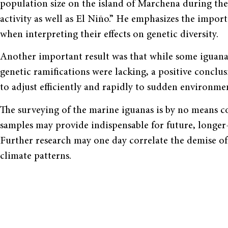
population size on the island of Marchena during the
activity as well as El Niño.” He emphasizes the import
when interpreting their effects on genetic diversity.
Another important result was that while some iguana 
genetic ramifications were lacking, a positive conclus
to adjust efficiently and rapidly to sudden environmen
The surveying of the marine iguanas is by no means c
samples may provide indispensable for future, longer
Further research may one day correlate the demise of 
climate patterns.