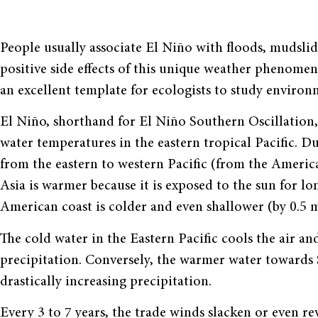
People usually associate El Niño with floods, mudslid
positive side effects of this unique weather phenome
an excellent template for ecologists to study environm
El Niño, shorthand for El Niño Southern Oscillation, 
water temperatures in the eastern tropical Pacific. 
from the eastern to western Pacific (from the Americ
Asia is warmer because it is exposed to the sun for l
American coast is colder and even shallower (by 0.5 m
The cold water in the Eastern Pacific cools the air a
precipitation. Conversely, the warmer water towards 
drastically increasing precipitation.
Every 3 to 7 years, the trade winds slacken or even r