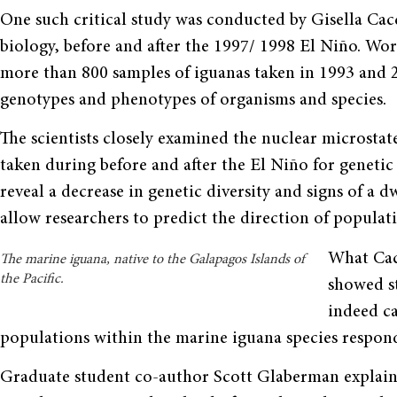
One such critical study was conducted by Gisella Cacc
biology, before and after the 1997/ 1998 El Niño. W
more than 800 samples of iguanas taken in 1993 and 2
genotypes and phenotypes of organisms and species.
The scientists closely examined the nuclear microsta
taken during before and after the El Niño for genet
reveal a decrease in genetic diversity and signs of a 
allow researchers to predict the direction of populat
What Cac
The marine iguana, native to the Galapagos Islands of
the Pacific.
showed st
indeed ca
populations within the marine iguana species respond
Graduate student co-author Scott Glaberman explains