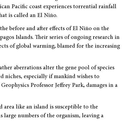
can Pacific coast experiences torrential rainfall
hat is called an El Niño.
he before and after effects of El Niño on the
pagos Islands. Their series of ongoing research in
fects of global warming, blamed for the increasing
ther aberrations alter the gene pool of species
d niches, especially if mankind wishes to
 Geophysics Professor Jeffrey Park, damages in a
 area like an island is susceptible to the
lls large numbers of the organism, leaving a