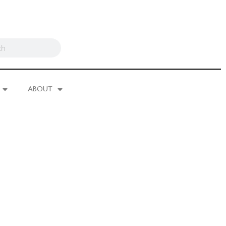
ABOUT