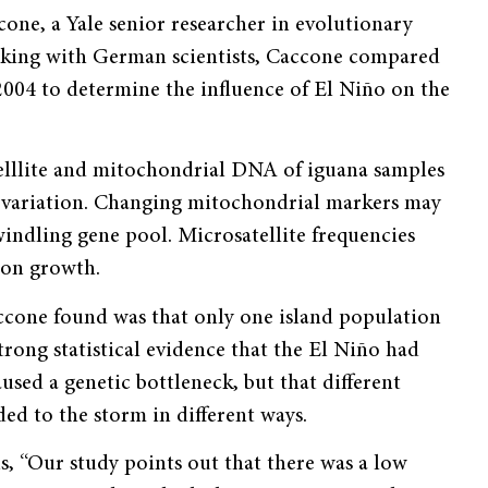
one, a Yale senior researcher in evolutionary
orking with German scientists, Caccone compared
004 to determine the influence of El Niño on the
telllite and mitochondrial DNA of iguana samples
ic variation. Changing mitochondrial markers may
dwindling gene pool. Microsatellite frequencies
ion growth.
cone found was that only one island population
rong statistical evidence that the El Niño had
used a genetic bottleneck, but that different
ed to the storm in different ways.
, “Our study points out that there was a low