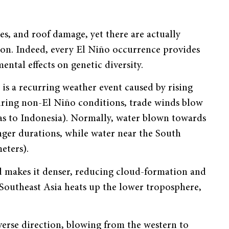
es, and roof damage, yet there are actually
non. Indeed, every El Niño occurrence provides
ental effects on genetic diversity.
is a recurring weather event caused by rising
During non-El Niño conditions, trade winds blow
as to Indonesia). Normally, water blown towards
onger durations, while water near the South
eters).
nd makes it denser, reducing cloud-formation and
Southeast Asia heats up the lower troposphere,
everse direction, blowing from the western to