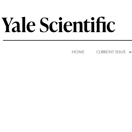
HOME
CURRENT ISSUE