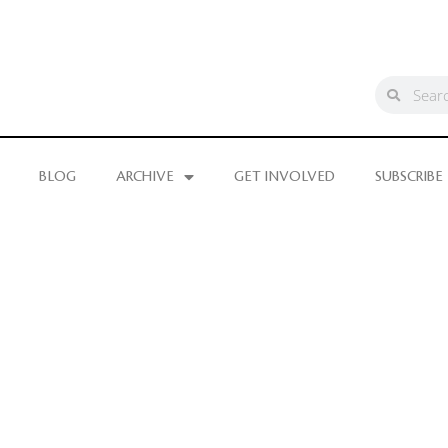
BLOG
ARCHIVE
GET INVOLVED
SUBSCRIBE