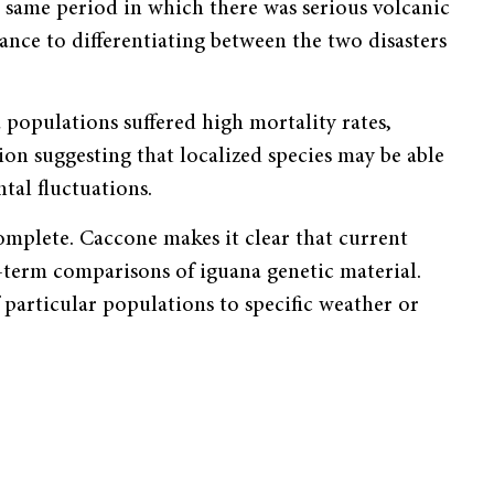
 same period in which there was serious volcanic
ance to differentiating between the two disasters
populations suffered high mortality rates,
ion suggesting that localized species may be able
tal fluctuations.
omplete. Caccone makes it clear that current
-term comparisons of iguana genetic material.
particular populations to specific weather or