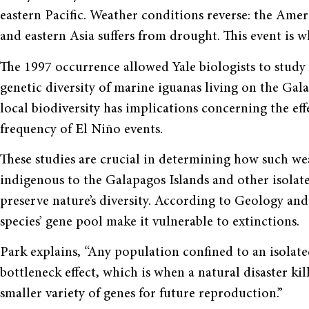
eastern Pacific. Weather conditions reverse: the Ameri
and eastern Asia suffers from drought. This event is w
The 1997 occurrence allowed Yale biologists to study t
genetic diversity of marine iguanas living on the Gala
local biodiversity has implications concerning the ef
frequency of El Niño events.
These studies are crucial in determining how such wea
indigenous to the Galapagos Islands and other isolate
preserve nature’s diversity. According to Geology and
species’ gene pool make it vulnerable to extinctions.
Park explains, “Any population confined to an isolated
bottleneck effect, which is when a natural disaster ki
smaller variety of genes for future reproduction.”