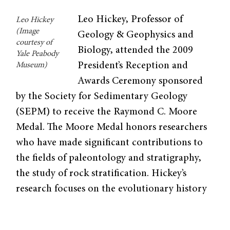
Leo Hickey, Professor of
Leo Hickey
(Image
Geology & Geophys­ics and
courtesy of
Biology, attended the 2009
Yale Peabody
President’s Reception and
Museum)
Awards Ceremony sponsored
by the Society for Sedimentary Geology
(SEPM) to receive the Raymond C. Moore
Medal. The Moore Medal honors researchers
who have made signifi­cant contributions to
the fields of paleontology and stratigraphy,
the study of rock stratification. Hickey’s
research focuses on the evolutionary history
of flowering plants by studying their com­
parative morphology and fossil records.