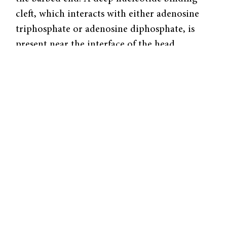
cleft, which interacts with either adenosine
triphosphate or adenosine diphosphate, is
present near the interface of the head
subdomains.
Actin monomers spontaneously polymerize
into helical actin filaments (F-actin) at
physiological conditions. Polymerization is a
reversible process in which the monomers
add on to (or fall off) either end. However,
under most conditions, there is a net loss of
monomers at the pointed end and a net gain
at the barbed end.
Many processes involving multiple
mechanisms govern actin filament