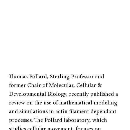
Thomas Pollard, Sterling Professor and
former Chair of Molecular, Cellular &
Developmental Biology, recently published a
review on the use of mathematical modeling
and simulations in actin filament dependant
processes. The Pollard laboratory, which
studies cellular movement, focuses on