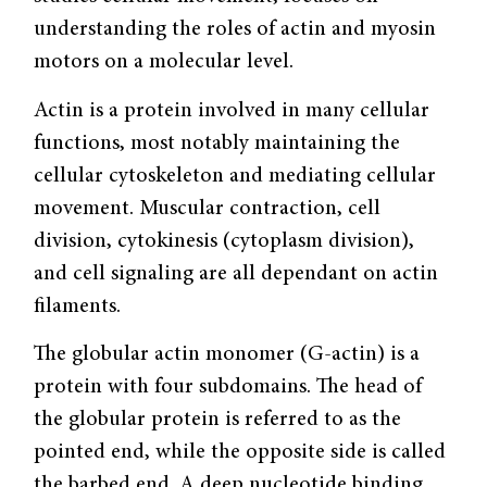
understanding the roles of actin and myosin
motors on a molecular level.
Actin is a protein involved in many cellular
functions, most notably maintaining the
cellular cytoskeleton and mediating cellular
movement. Muscular contraction, cell
division, cytokinesis (cytoplasm division),
and cell signaling are all dependant on actin
filaments.
The globular actin monomer (G-actin) is a
protein with four subdomains. The head of
the globular protein is referred to as the
pointed end, while the opposite side is called
the barbed end. A deep nucleotide binding